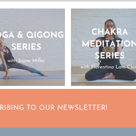
CRIBING TO OUR NEWSLETTER!