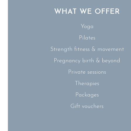
WHAT WE OFFER
Yoga
Pilates
Strength fitness & movement
Pregnancy birth & beyond
Private sessions
Therapies
Packages
Gift vouchers