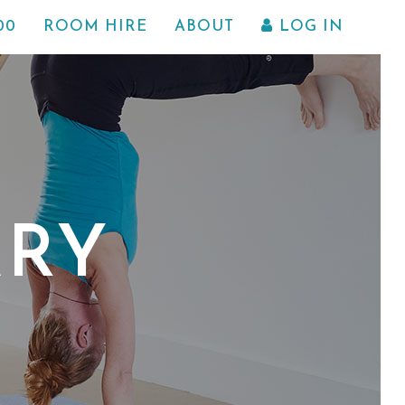
00
ROOM HIRE
ABOUT
LOG IN
ARY