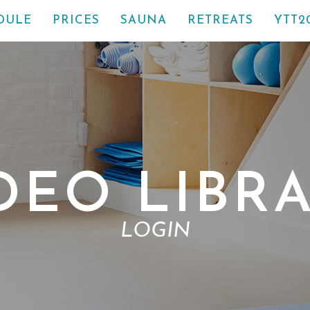
DULE
PRICES
SAUNA
RETREATS
YTT2
DEO LIBR
LOGIN