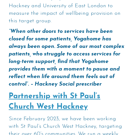
Hackney and University of East London to
measure the impact of wellbeing provision on
this target group.
“When other doors to services have been
closed for some patients, Yogahome has
always been open. Some of our most complex
patients, who struggle to access services for
long-term support, find that Yogahome
provides them with a moment to pause and
reflect when life around them feels out of
control”. – Hackney Social prescriber
Partnership with St Paul’s
Church West Hackney
Since February 2023, we have been working
with St Paul’s Church West Hackney, targeting
their over 60’s communities. We run a weekly