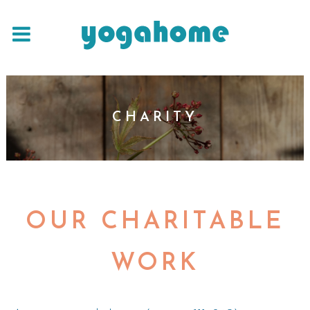
CHARITY
OUR CHARITABLE
WORK