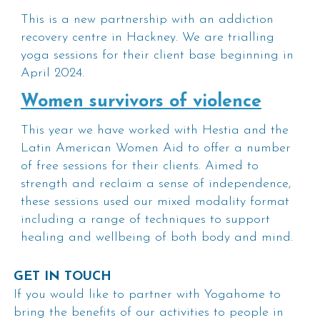
This is a new partnership with an addiction
recovery centre in Hackney. We are trialling
yoga sessions for their client base beginning in
April 2024.
Women survivors of violence
This year we have worked with Hestia and the
Latin American Women Aid to offer a number
of free sessions for their clients. Aimed to
strength and reclaim a sense of independence,
these sessions used our mixed modality format
including a range of techniques to support
healing and wellbeing of both body and mind.
GET IN TOUCH
If you would like to partner with Yogahome to
bring the benefits of our activities to people in