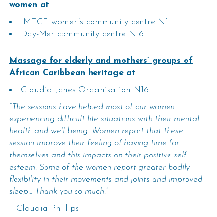
women at
IMECE women’s community centre N1
Day-Mer community centre N16
Massage for elderly and mothers’ groups of
African Caribbean heritage at
Claudia Jones Organisation N16
“The sessions have helped most of our women
experiencing difficult life situations with their mental
health and well being. Women report that these
session improve their feeling of having time for
themselves and this impacts on their positive self
esteem. Some of the women report greater bodily
flexibility in their movements and joints and improved
sleep… Thank you so much.”
– Claudia Phillips