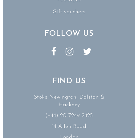
Gift vouchers
FOLLOW US
FIND US
Stoke Newington, Dalston &
Hackney
(+44) 20 7249 2425
14 Allen Road
London