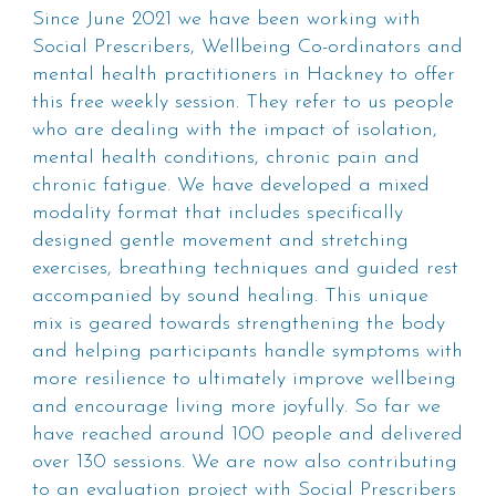
Since June 2021 we have been working with
Social Prescribers, Wellbeing Co-ordinators and
mental health practitioners in Hackney to offer
this free weekly session. They refer to us people
who are dealing with the impact of isolation,
mental health conditions, chronic pain and
chronic fatigue. We have developed a mixed
modality format that includes specifically
designed gentle movement and stretching
exercises, breathing techniques and guided rest
accompanied by sound healing. This unique
mix is geared towards strengthening the body
and helping participants handle symptoms with
more resilience to ultimately improve wellbeing
and encourage living more joyfully. So far we
have reached around 100 people and delivered
over 130 sessions. We are now also contributing
to an evaluation project with Social Prescribers