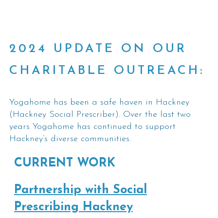
2024 UPDATE ON OUR
CHARITABLE OUTREACH:
Yogahome has been a safe haven in Hackney
(Hackney Social Prescriber). Over the last two
years Yogahome has continued to support
Hackney’s diverse communities.
CURRENT WORK
Partnership with Social
Prescribing Hackney