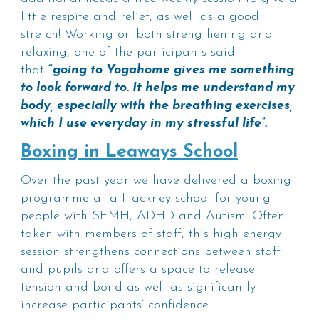
little respite and relief, as well as a good
stretch! Working on both strengthening and
relaxing, one of the participants said
that
“
going to Yogahome gives me something
to look forward to. It helps me understand my
body, especially with the breathing exercises,
which I use everyday in my stressful life”.
Boxing in Leaways School
Over the past year we have delivered a boxing
programme at a Hackney school for young
people with SEMH, ADHD and Autism. Often
taken with members of staff, this high energy
session strengthens connections between staff
and pupils and offers a space to release
tension and bond as well as significantly
increase participants’ confidence.