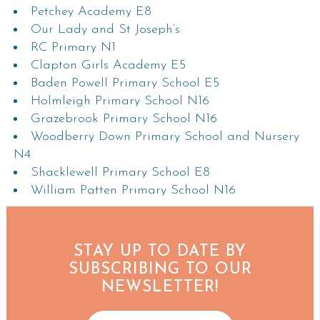
Petchey Academy E8
Our Lady and St Joseph’s
RC Primary N1
Clapton Girls Academy E5
Baden Powell Primary School E5
Holmleigh Primary School N16
Grazebrook Primary School N16
Woodberry Down Primary School and Nursery
N4
Shacklewell Primary School E8
William Patten Primary School N16
STAY UP TO DATE BY
SUBSCRIBING TO OUR
NEWSLETTER!