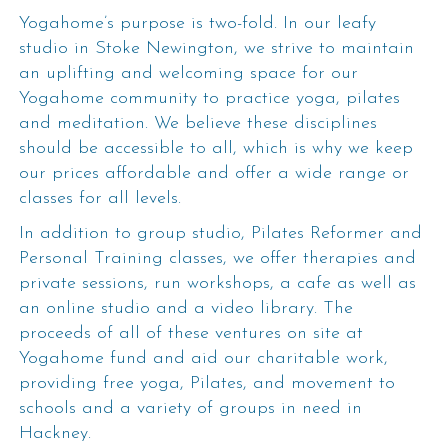
Yogahome’s purpose is two-fold. In our leafy
studio in Stoke Newington, we strive to maintain
an uplifting and welcoming space for our
Yogahome community to practice yoga, pilates
and meditation. We believe these disciplines
should be accessible to all, which is why we keep
our prices affordable and offer a wide range or
classes for all levels.
In addition to group studio, Pilates Reformer and
Personal Training classes, we offer therapies and
private sessions, run workshops, a cafe as well as
an online studio and a video library. The
proceeds of all of these ventures on site at
Yogahome fund and aid our charitable work,
providing free yoga, Pilates, and movement to
schools and a variety of groups in need in
Hackney.