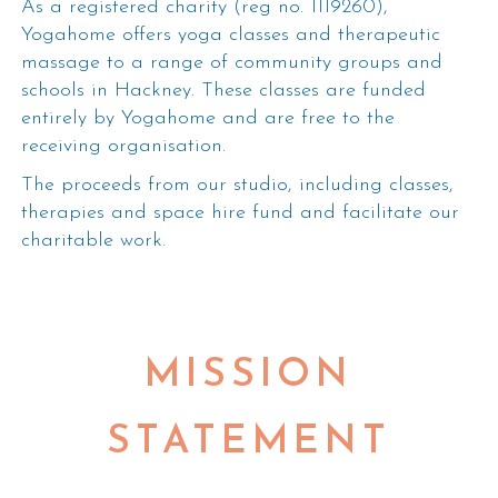
As a registered charity (reg no. 1119260),
Yogahome offers yoga classes and therapeutic
massage to a range of community groups and
schools in Hackney. These classes are funded
entirely by Yogahome and are free to the
receiving organisation.
The proceeds from our studio, including classes,
therapies and space hire fund and facilitate our
charitable work.
MISSION
STATEMENT