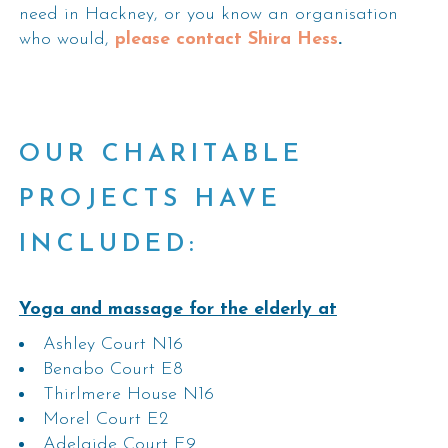
need in Hackney, or you know an organisation
who would,
please contact Shira Hess
.
OUR CHARITABLE
PROJECTS HAVE
INCLUDED:
Yoga and massage for the elderly at
Ashley Court N16
Benabo Court E8
Thirlmere House N16
Morel Court E2
Adelaide Court E9