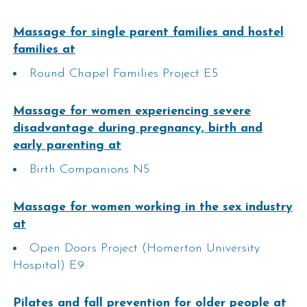
Massage for single parent families and hostel
families at
Round Chapel Families Project E5
Massage for women experiencing severe
disadvantage during pregnancy, birth and
early parenting at
Birth Companions N5
Massage for women working in the sex industry
at
Open Doors Project (Homerton University
Hospital) E9
Pilates and fall prevention for older people​ at