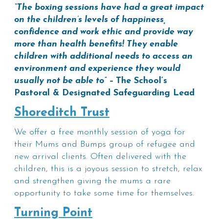
“The boxing sessions have had a great impact
on the children’s levels of happiness,
confidence and work ethic and provide way
more than health benefits! They enable
children with additional needs to access an
environment and experience they would
usually not be able to” –
The School’s
Pastoral & Designated Safeguarding Lead
Shoreditch Trust
We offer a free monthly session of yoga for
their Mums and Bumps group of refugee and
new arrival clients. Often delivered with the
children, this is a joyous session to stretch, relax
and strengthen giving the mums a rare
opportunity to take some time for themselves.
Turning Point