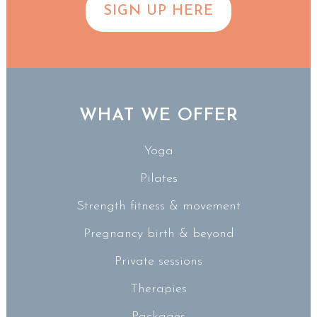
SIGN UP HERE
WHAT WE OFFER
Yoga
Pilates
Strength fitness & movement
Pregnancy birth & beyond
Private sessions
Therapies
Packages