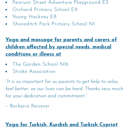
Pearson Street Adventure Playground E2
Orchard Primary School E9
Young Hackney E8
Shoreditch Park Primary School N1
Yoga and massage for parents and carers of
children affected by special needs, medical
conditions or illness at
The Garden School N16
Stroke Association
“It is so important for us parents to get help to relax,
feel better, as our lives can be hard. Thanks very much
for your dedication and commitment.”
– Barbara Reissner
Yoga for Turkish, Kurdish and Turkish Cypriot