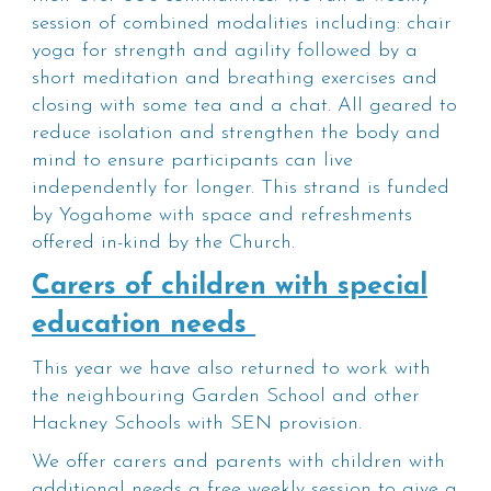
session of combined modalities including: chair
yoga for strength and agility followed by a
short meditation and breathing exercises and
closing with some tea and a chat. All geared to
reduce isolation and strengthen the body and
mind to ensure participants can live
independently for longer. This strand is funded
by Yogahome with space and refreshments
offered in-kind by the Church.
Carers of children with special
education needs
This year we have also returned to work with
the neighbouring Garden School and other
Hackney Schools with SEN provision.
We offer carers and parents with children with
additional needs a free weekly session to give a