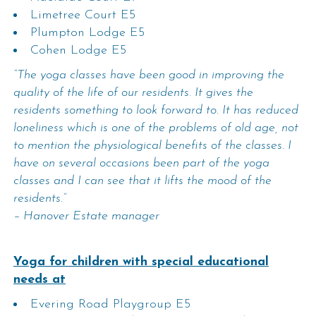
Limetree Court E5
Plumpton Lodge E5
Cohen Lodge E5
“The yoga classes have been good in improving the
quality of the life of our residents. It gives the
residents something to look forward to. It has reduced
loneliness which is one of the problems of old age, not
to mention the physiological benefits of the classes. I
have on several occasions been part of the yoga
classes and I can see that it lifts the mood of the
residents.”
– Hanover Estate manager
Yoga for children with special educational
needs at
Evering Road Playgroup E5