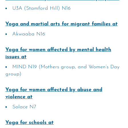
U3A (Stamford Hill) N16
Yoga and martial arts for migrant families​ at
Akwaaba N16
Yoga for women affected by mental health
issues​​ at
MIND N19 (Mothers group, and Women’s Day
group)
Yoga for women affected by abuse and
violence​​ at
Solace N7
Yoga for schools at