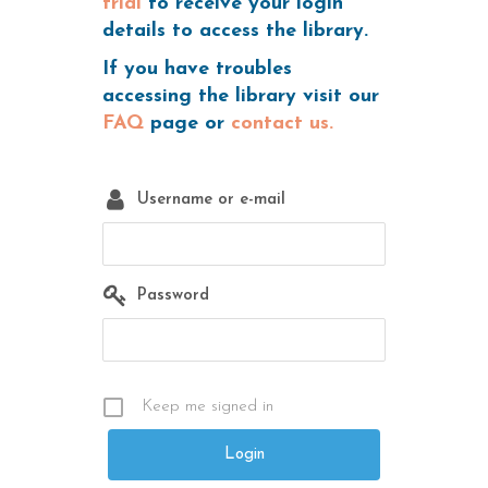
trial
to receive your login
details to access the library.
If you have troubles
accessing the library visit our
FAQ
page or
contact us.
Username or e-mail
Password
Keep me signed in