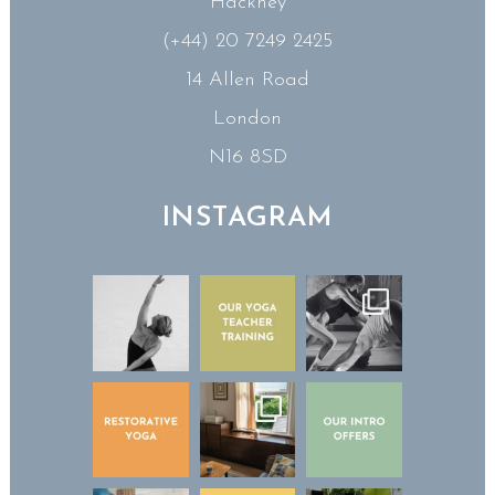
Hackney
(+44) 20 7249 2425
14 Allen Road
London
N16 8SD
INSTAGRAM