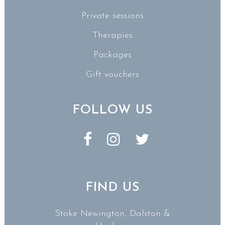
Private sessions
Therapies
Packages
Gift vouchers
FOLLOW US
FIND US
Stoke Newington, Dalston &