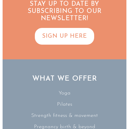
STAY UP TO DATE BY
SUBSCRIBING TO OUR
NEWSLETTER!
SIGN UP HERE
WHAT WE OFFER
Yoga
Pilates
Strength fitness & movement
Pregnancy birth & beyond