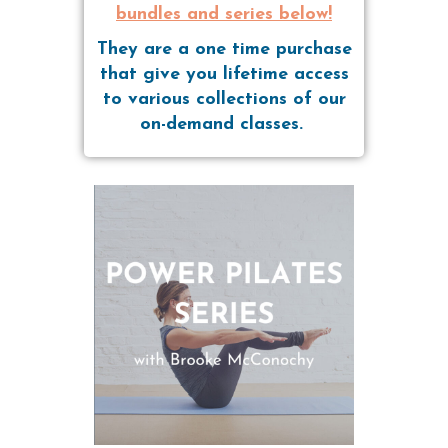
bundles and series below!
They are a one time purchase
that give you lifetime access
to various collections of our
on-demand classes.