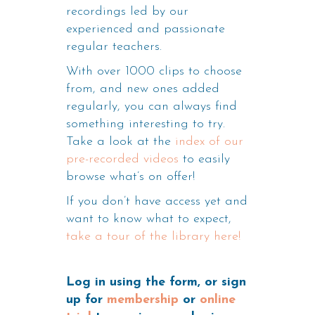
recordings led by our
experienced and passionate
regular teachers.
With over 1000 clips to choose
from, and new ones added
regularly, you can always find
something interesting to try.
Take a look at the
index of our
pre-recorded videos
to easily
browse what’s on offer!
If you don’t have access yet and
want to know what to expect,
take a tour of the library here!
Log in using the form, or sign
up for
membership
or
online