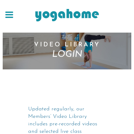
VIDEO LIBRARY
LOGIN
Updated regularly, our
Members’ Video Library
includes pre-recorded videos
and selected live class