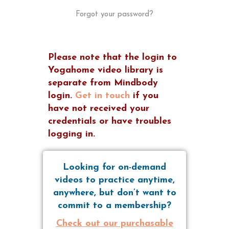
Forgot your password?
Please note that the login to
Yogahome video library is
separate from Mindbody
login.
Get in touch
if you
have not received your
credentials or have troubles
logging in.
Looking for on-demand
videos to practice anytime,
anywhere, but don’t want to
commit to a membership?
Check out our purchasable