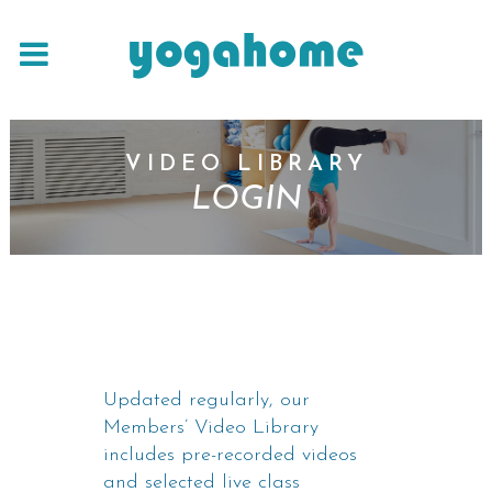
VIDEO LIBRARY
LOGIN
Updated regularly, our
Members’ Video Library
includes pre-recorded videos
and selected live class