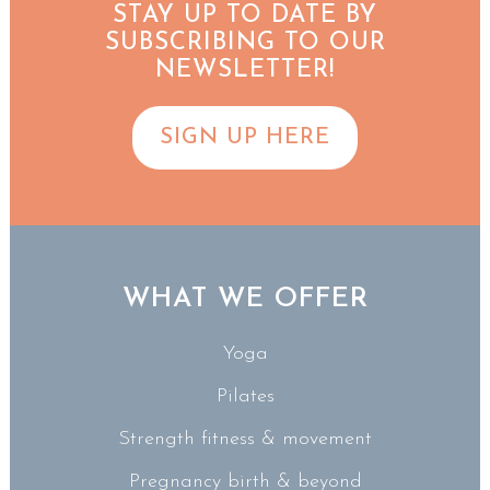
STAY UP TO DATE BY
SUBSCRIBING TO OUR
NEWSLETTER!
SIGN UP HERE
WHAT WE OFFER
Yoga
Pilates
Strength fitness & movement
Pregnancy birth & beyond