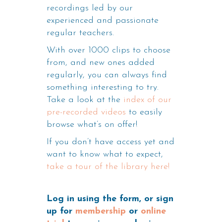
recordings led by our
experienced and passionate
regular teachers.
With over 1000 clips to choose
from, and new ones added
regularly, you can always find
something interesting to try.
Take a look at the
index of our
pre-recorded videos
to easily
browse what’s on offer!
If you don’t have access yet and
want to know what to expect,
take a tour of the library here!
Log in using the form, or sign
up for
membership
or
online