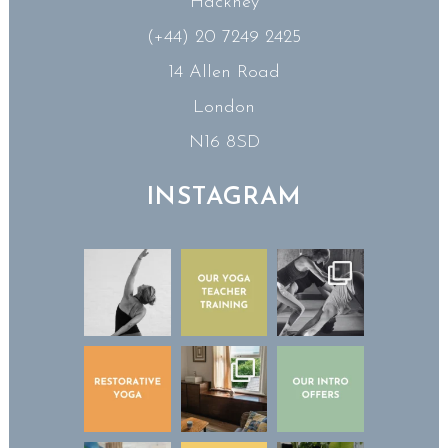
Hackney
(+44) 20 7249 2425
14 Allen Road
London
N16 8SD
INSTAGRAM