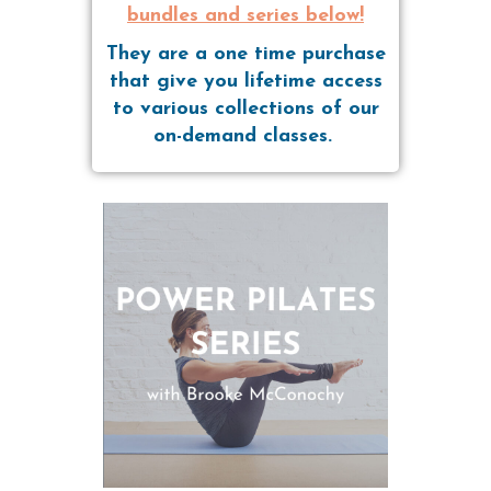
bundles and series below!
They are a one time purchase
that give you lifetime access
to various collections of our
on-demand classes.