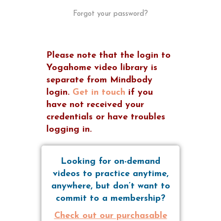
Forgot your password?
Please note that the login to
Yogahome video library is
separate from Mindbody
login.
Get in touch
if you
have not received your
credentials or have troubles
logging in.
Looking for on-demand
videos to practice anytime,
anywhere, but don’t want to
commit to a membership?
Check out our purchasable