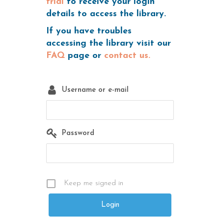
trial
to receive your login
details to access the library.
If you have troubles
accessing the library visit our
FAQ
page or
contact us.
Username or e-mail
Password
Keep me signed in