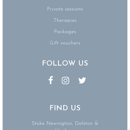
Private sessions
Therapies
Packages
Gift vouchers
FOLLOW US
FIND US
Stoke Newington, Dalston &