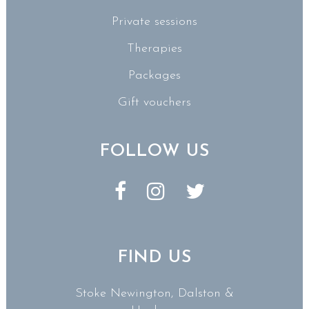
Private sessions
Therapies
Packages
Gift vouchers
FOLLOW US
FIND US
Stoke Newington, Dalston &