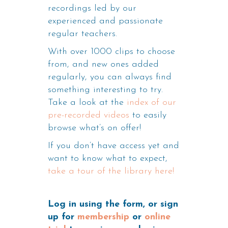
recordings led by our
experienced and passionate
regular teachers.
With over 1000 clips to choose
from, and new ones added
regularly, you can always find
something interesting to try.
Take a look at the
index of our
pre-recorded videos
to easily
browse what’s on offer!
If you don’t have access yet and
want to know what to expect,
take a tour of the library here!
Log in using the form, or sign
up for
membership
or
online