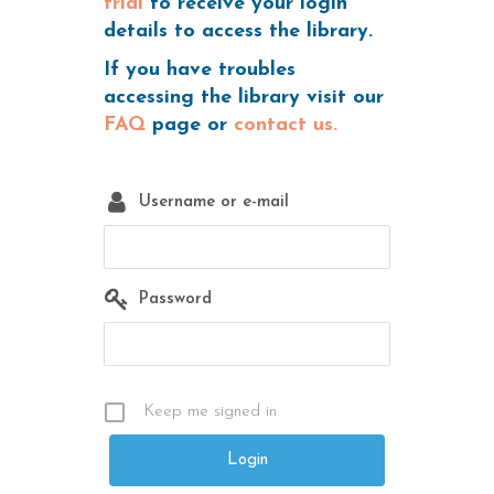
trial
to receive your login
details to access the library.
If you have troubles
accessing the library visit our
FAQ
page or
contact us.
Username or e-mail
Password
Keep me signed in