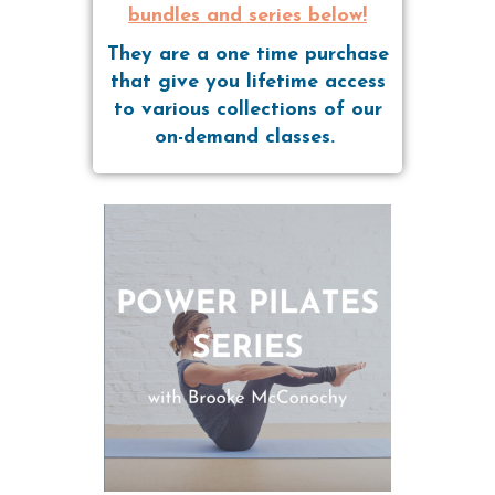
bundles and series below!
They are a one time purchase
that give you lifetime access
to various collections of our
on-demand classes.