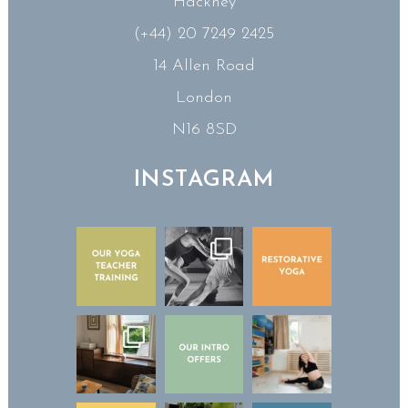
Hackney
(+44) 20 7249 2425
14 Allen Road
London
N16 8SD
INSTAGRAM