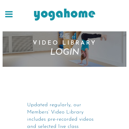
VIDEO LIBRARY
LOGIN
Updated regularly, our
Members’ Video Library
includes pre-recorded videos
and selected live class