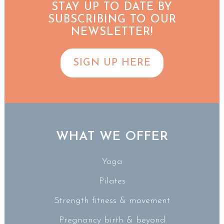
STAY UP TO DATE BY
SUBSCRIBING TO OUR
NEWSLETTER!
SIGN UP HERE
WHAT WE OFFER
Yoga
Pilates
Strength fitness & movement
Pregnancy birth & beyond