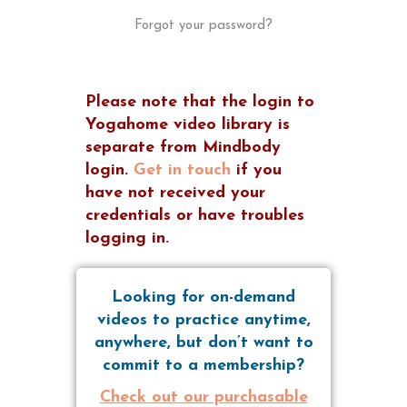
Forgot your password?
Please note that the login to
Yogahome video library is
separate from Mindbody
login.
Get in touch
if you
have not received your
credentials or have troubles
logging in.
Looking for on-demand
videos to practice anytime,
anywhere, but don’t want to
commit to a membership?
Check out our purchasable