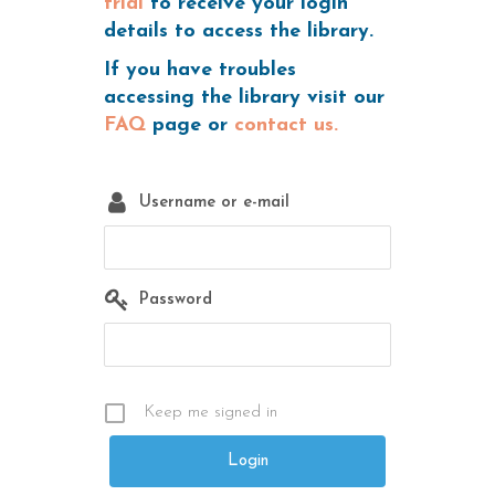
trial
to receive your login
details to access the library.
If you have troubles
accessing the library visit our
FAQ
page or
contact us.
Username or e-mail
Password
Keep me signed in