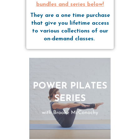
bundles and series below!
They are a one time purchase
that give you lifetime access
to various collections of our
on-demand classes.