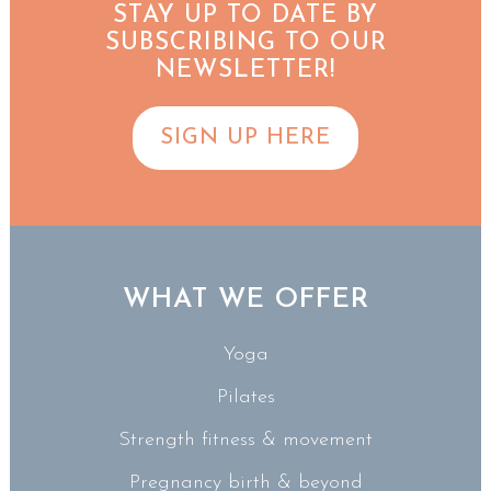
STAY UP TO DATE BY
SUBSCRIBING TO OUR
NEWSLETTER!
SIGN UP HERE
WHAT WE OFFER
Yoga
Pilates
Strength fitness & movement
Pregnancy birth & beyond