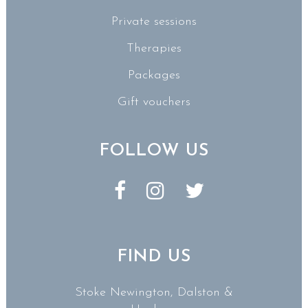
Private sessions
Therapies
Packages
Gift vouchers
FOLLOW US
FIND US
Stoke Newington, Dalston &