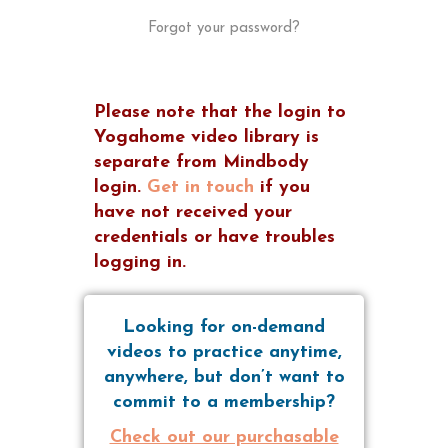
Forgot your password?
Please note that the login to
Yogahome video library is
separate from Mindbody
login.
Get in touch
if you
have not received your
credentials or have troubles
logging in.
Looking for on-demand
videos to practice anytime,
anywhere, but don’t want to
commit to a membership?
Check out our purchasable