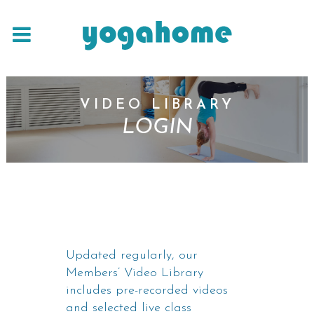
VIDEO LIBRARY
LOGIN
Updated regularly, our
Members’ Video Library
includes pre-recorded videos
and selected live class