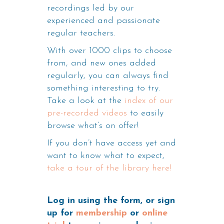
recordings led by our
experienced and passionate
regular teachers.
With over 1000 clips to choose
from, and new ones added
regularly, you can always find
something interesting to try.
Take a look at the
index of our
pre-recorded videos
to easily
browse what’s on offer!
If you don’t have access yet and
want to know what to expect,
take a tour of the library here!
Log in using the form, or sign
up for
membership
or
online