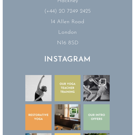
Hackney
(+44) 20 7249 2425
14 Allen Road
London
N16 8SD
INSTAGRAM