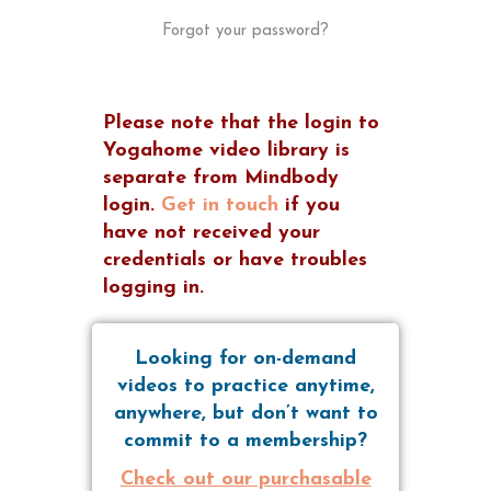
Forgot your password?
Please note that the login to
Yogahome video library is
separate from Mindbody
login.
Get in touch
if you
have not received your
credentials or have troubles
logging in.
Looking for on-demand
videos to practice anytime,
anywhere, but don’t want to
commit to a membership?
Check out our purchasable