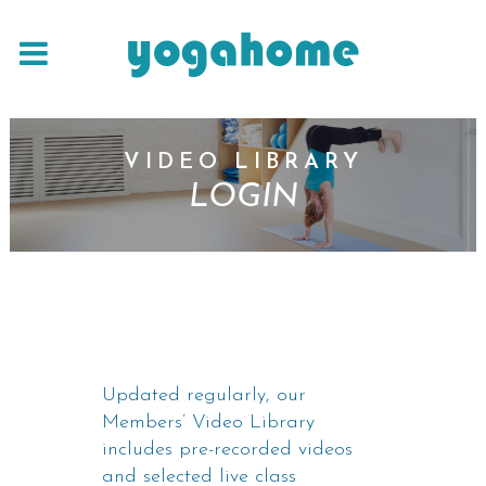
VIDEO LIBRARY
LOGIN
Updated regularly, our
Members’ Video Library
includes pre-recorded videos
and selected live class