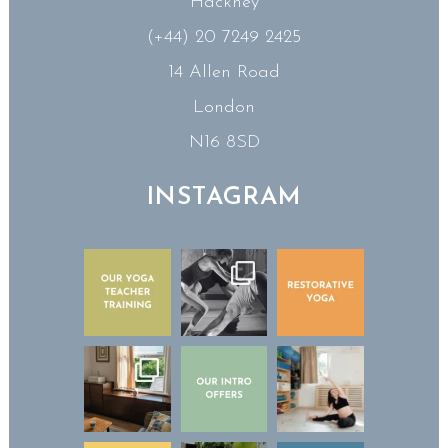
Hackney
(+44) 20 7249 2425
14 Allen Road
London
N16 8SD
INSTAGRAM