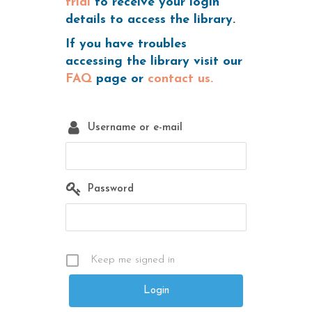
trial
to receive your login
details to access the library.
If you have troubles
accessing the library visit our
FAQ
page or
contact us.
Username or e-mail
Password
Keep me signed in