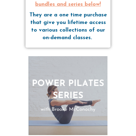
bundles and series below!
They are a one time purchase
that give you lifetime access
to various collections of our
on-demand classes.