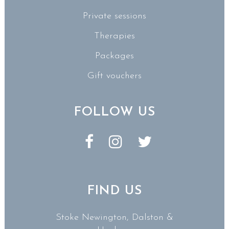
Private sessions
Therapies
Packages
Gift vouchers
FOLLOW US
FIND US
Stoke Newington, Dalston &