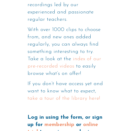
recordings led by our
experienced and passionate
regular teachers.
With over 1000 clips to choose
from, and new ones added
regularly, you can always find
something interesting to try.
Take a look at the
index of our
pre-recorded videos
to easily
browse what’s on offer!
If you don’t have access yet and
want to know what to expect,
take a tour of the library here!
Log in using the form, or sign
up for
membership
or
online