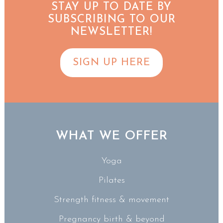
STAY UP TO DATE BY
SUBSCRIBING TO OUR
NEWSLETTER!
SIGN UP HERE
WHAT WE OFFER
Yoga
Pilates
Strength fitness & movement
Pregnancy birth & beyond