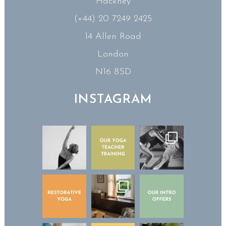
Hackney
(+44) 20 7249 2425
14 Allen Road
London
N16 8SD
INSTAGRAM