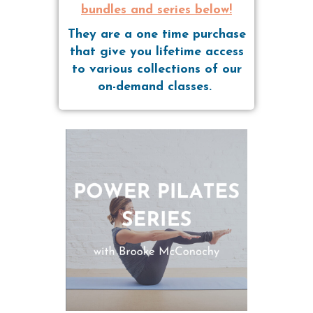
bundles and series below!
They are a one time purchase
that give you lifetime access
to various collections of our
on-demand classes.