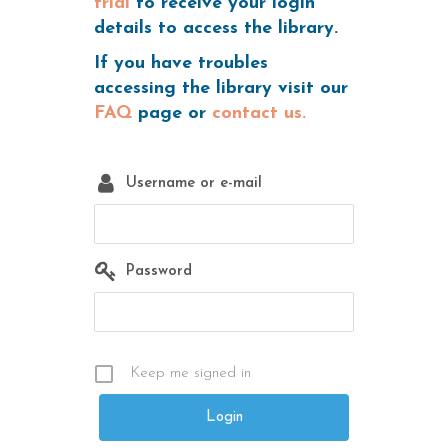
trial
to receive your login
details to access the library.
If you have troubles
accessing the library visit our
FAQ
page or
contact us.
Username or e-mail
Password
Keep me signed in