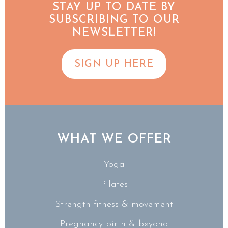
STAY UP TO DATE BY
SUBSCRIBING TO OUR
NEWSLETTER!
SIGN UP HERE
WHAT WE OFFER
Yoga
Pilates
Strength fitness & movement
Pregnancy birth & beyond