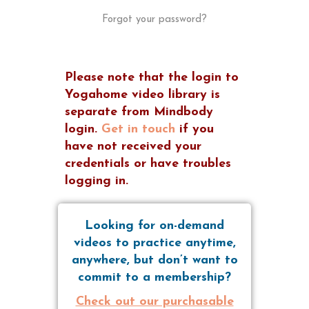
Forgot your password?
Please note that the login to
Yogahome video library is
separate from Mindbody
login.
Get in touch
if you
have not received your
credentials or have troubles
logging in.
Looking for on-demand
videos to practice anytime,
anywhere, but don’t want to
commit to a membership?
Check out our purchasable