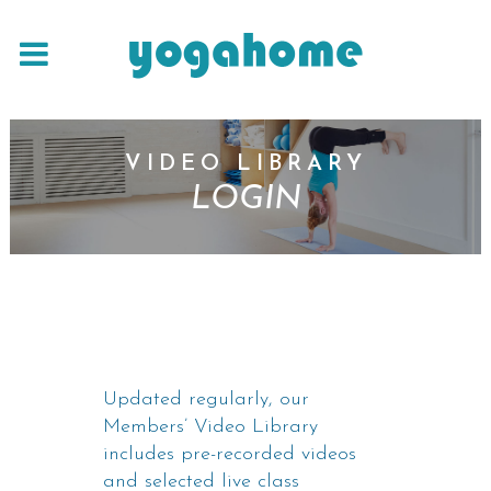
VIDEO LIBRARY
LOGIN
Updated regularly, our
Members’ Video Library
includes pre-recorded videos
and selected live class