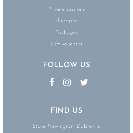
Private sessions
Therapies
Packages
Gift vouchers
FOLLOW US
FIND US
Stoke Newington, Dalston &