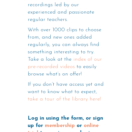
recordings led by our
experienced and passionate
regular teachers.
With over 1000 clips to choose
from, and new ones added
regularly, you can always find
something interesting to try.
Take a look at the
index of our
pre-recorded videos
to easily
browse what’s on offer!
If you don’t have access yet and
want to know what to expect,
take a tour of the library here!
Log in using the form, or sign
up for
membership
or
online