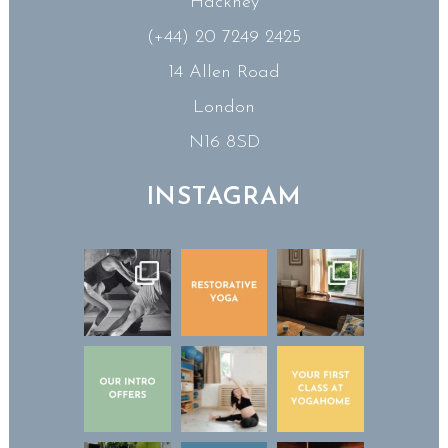
Hackney
(+44) 20 7249 2425
14 Allen Road
London
N16 8SD
INSTAGRAM