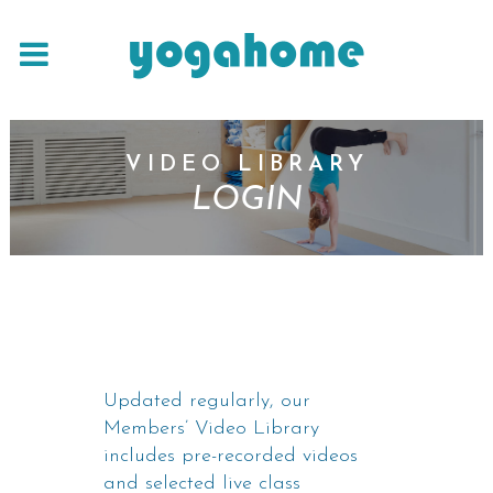
VIDEO LIBRARY
LOGIN
Updated regularly, our
Members’ Video Library
includes pre-recorded videos
and selected live class