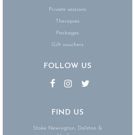
Private sessions
Therapies
Packages
Gift vouchers
FOLLOW US
FIND US
Stoke Newington, Dalston &