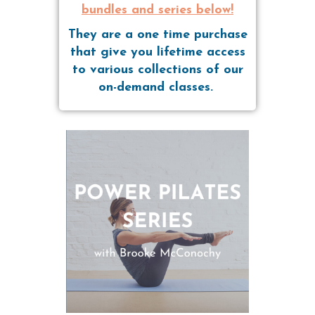
bundles and series below!
They are a one time purchase
that give you lifetime access
to various collections of our
on-demand classes.