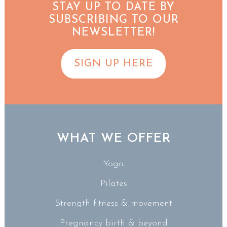
STAY UP TO DATE BY
SUBSCRIBING TO OUR
NEWSLETTER!
SIGN UP HERE
WHAT WE OFFER
Yoga
Pilates
Strength fitness & movement
Pregnancy birth & beyond