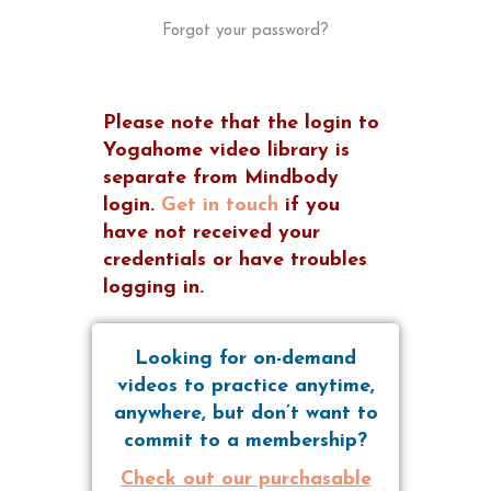
Forgot your password?
Please note that the login to
Yogahome video library is
separate from Mindbody
login.
Get in touch
if you
have not received your
credentials or have troubles
logging in.
Looking for on-demand
videos to practice anytime,
anywhere, but don’t want to
commit to a membership?
Check out our purchasable