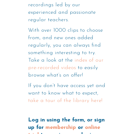
recordings led by our
experienced and passionate
regular teachers.
With over 1000 clips to choose
from, and new ones added
regularly, you can always find
something interesting to try.
Take a look at the
index of our
pre-recorded videos
to easily
browse what’s on offer!
If you don’t have access yet and
want to know what to expect,
take a tour of the library here!
Log in using the form, or sign
up for
membership
or
online