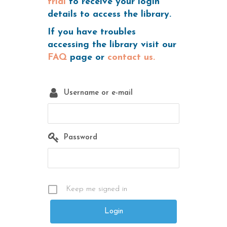
trial
to receive your login
details to access the library.
If you have troubles
accessing the library visit our
FAQ
page or
contact us.
Username or e-mail
Password
Keep me signed in