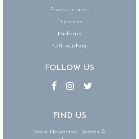
Private sessions
Therapies
Packages
Gift vouchers
FOLLOW US
FIND US
Stoke Newington, Dalston &