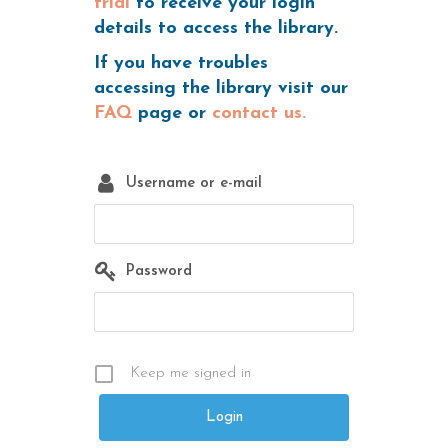
trial
to receive your login
details to access the library.
If you have troubles
accessing the library visit our
FAQ
page or
contact us.
Username or e-mail
Password
Keep me signed in