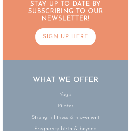
STAY UP TO DATE BY
SUBSCRIBING TO OUR
NEWSLETTER!
SIGN UP HERE
WHAT WE OFFER
Yoga
Pilates
Strength fitness & movement
Pregnancy birth & beyond