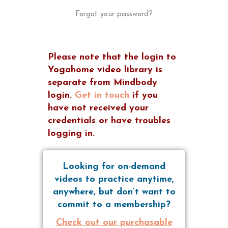
Forgot your password?
Please note that the login to
Yogahome video library is
separate from Mindbody
login.
Get in touch
if you
have not received your
credentials or have troubles
logging in.
Looking for on-demand
videos to practice anytime,
anywhere, but don’t want to
commit to a membership?
Check out our purchasable