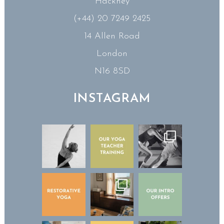
Hackney
(+44) 20 7249 2425
14 Allen Road
London
N16 8SD
INSTAGRAM