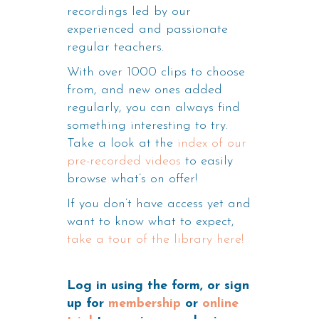
recordings led by our
experienced and passionate
regular teachers.
With over 1000 clips to choose
from, and new ones added
regularly, you can always find
something interesting to try.
Take a look at the
index of our
pre-recorded videos
to easily
browse what’s on offer!
If you don’t have access yet and
want to know what to expect,
take a tour of the library here!
Log in using the form, or sign
up for
membership
or
online