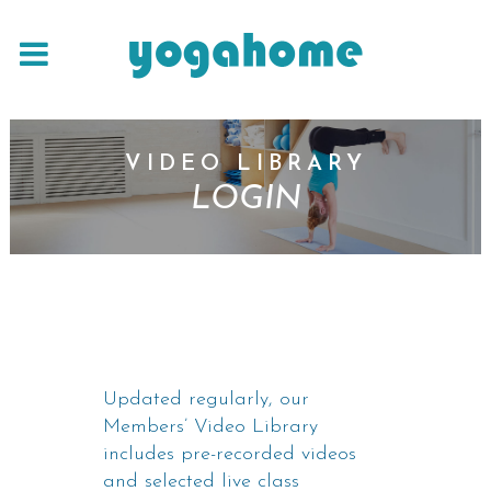
VIDEO LIBRARY
LOGIN
Updated regularly, our
Members’ Video Library
includes pre-recorded videos
and selected live class