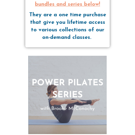
bundles and series below!
They are a one time purchase
that give you lifetime access
to various collections of our
on-demand classes.