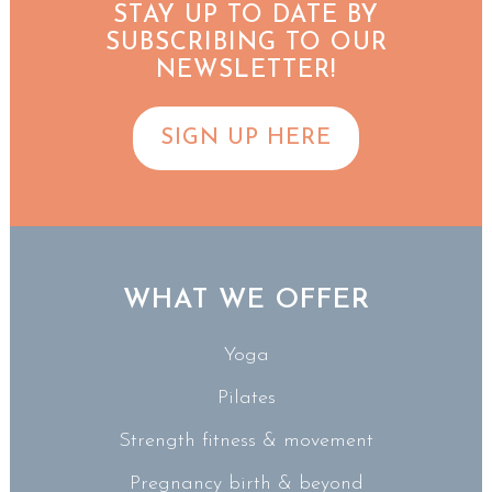
STAY UP TO DATE BY
SUBSCRIBING TO OUR
NEWSLETTER!
SIGN UP HERE
WHAT WE OFFER
Yoga
Pilates
Strength fitness & movement
Pregnancy birth & beyond