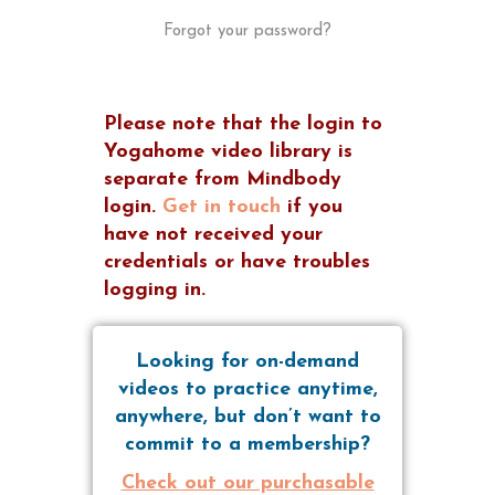
Forgot your password?
Please note that the login to
Yogahome video library is
separate from Mindbody
login.
Get in touch
if you
have not received your
credentials or have troubles
logging in.
Looking for on-demand
videos to practice anytime,
anywhere, but don’t want to
commit to a membership?
Check out our purchasable