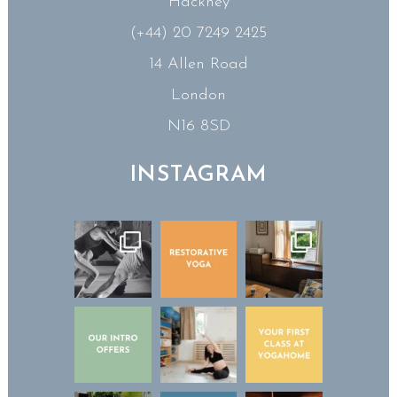
Hackney
(+44) 20 7249 2425
14 Allen Road
London
N16 8SD
INSTAGRAM