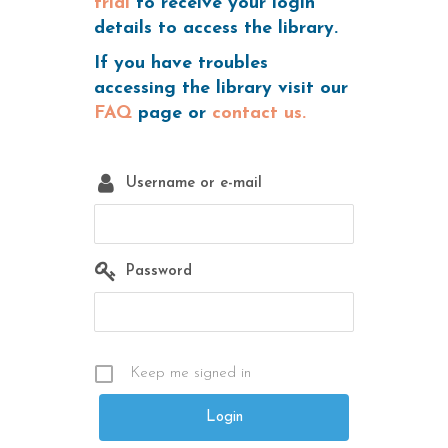
trial
to receive your login
details to access the library.
If you have troubles
accessing the library visit our
FAQ
page or
contact us.
Username or e-mail
Password
Keep me signed in