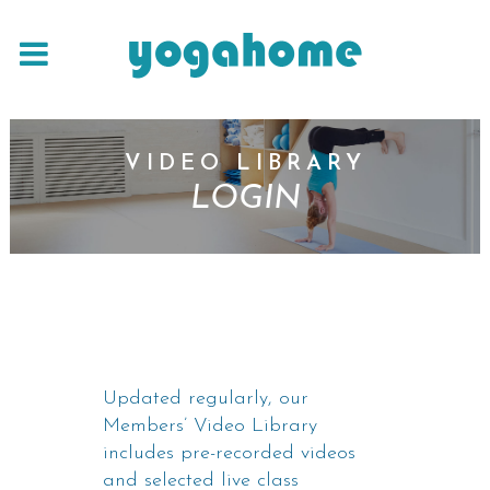
VIDEO LIBRARY
LOGIN
Updated regularly, our
Members’ Video Library
includes pre-recorded videos
and selected live class