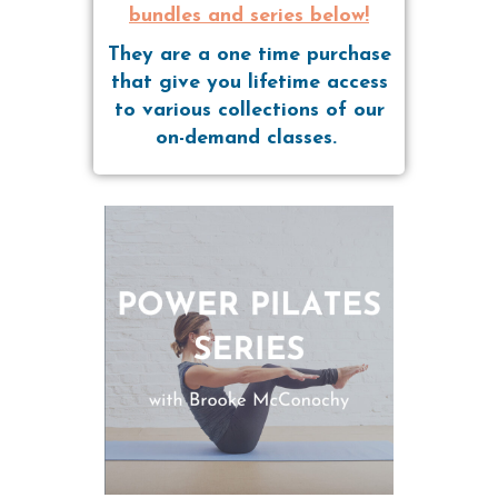
bundles and series below!
They are a one time purchase
that give you lifetime access
to various collections of our
on-demand classes.