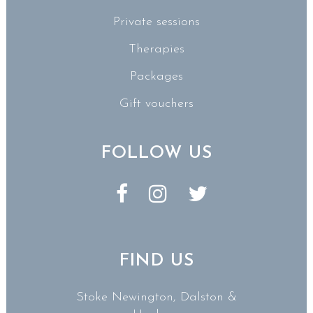
Private sessions
Therapies
Packages
Gift vouchers
FOLLOW US
FIND US
Stoke Newington, Dalston &