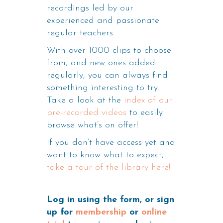
recordings led by our
experienced and passionate
regular teachers.
With over 1000 clips to choose
from, and new ones added
regularly, you can always find
something interesting to try.
Take a look at the
index of our
pre-recorded videos
to easily
browse what’s on offer!
If you don’t have access yet and
want to know what to expect,
take a tour of the library here!
Log in using the form, or sign
up for
membership
or
online