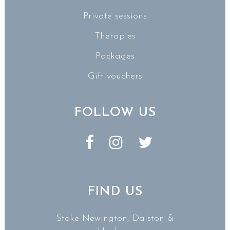
Private sessions
Therapies
Packages
Gift vouchers
FOLLOW US
FIND US
Stoke Newington, Dalston &