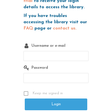
trial
to receive your login
details to access the library.
If you have troubles
accessing the library visit our
FAQ
page or
contact us.
Username or e-mail
Password
Keep me signed in