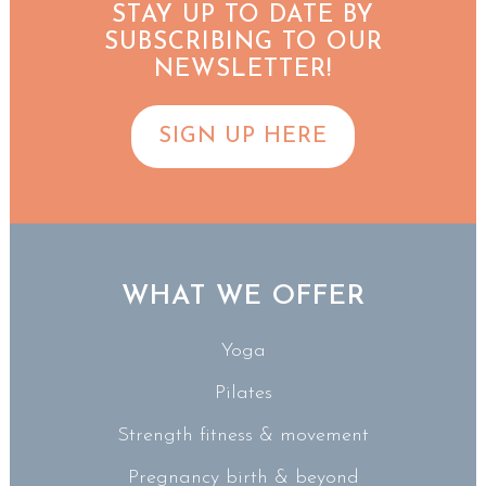
STAY UP TO DATE BY
SUBSCRIBING TO OUR
NEWSLETTER!
SIGN UP HERE
WHAT WE OFFER
Yoga
Pilates
Strength fitness & movement
Pregnancy birth & beyond