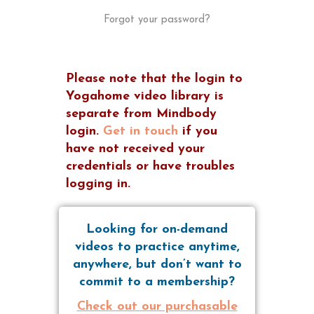
Forgot your password?
Please note that the login to
Yogahome video library is
separate from Mindbody
login.
Get in touch
if you
have not received your
credentials or have troubles
logging in.
Looking for on-demand
videos to practice anytime,
anywhere, but don’t want to
commit to a membership?
Check out our purchasable