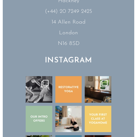
Hackney
(+44) 20 7249 2425
14 Allen Road
London
N16 8SD
INSTAGRAM