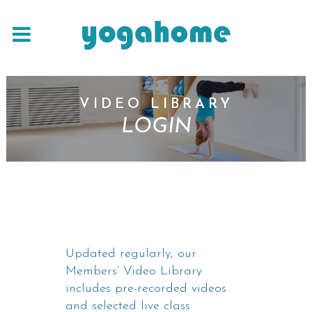
VIDEO LIBRARY
LOGIN
Updated regularly, our
Members’ Video Library
includes pre-recorded videos
and selected live class