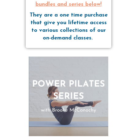
bundles and series below!
They are a one time purchase
that give you lifetime access
to various collections of our
on-demand classes.