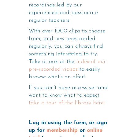
recordings led by our
experienced and passionate
regular teachers.
With over 1000 clips to choose
from, and new ones added
regularly, you can always find
something interesting to try.
Take a look at the
index of our
pre-recorded videos
to easily
browse what’s on offer!
If you don’t have access yet and
want to know what to expect,
take a tour of the library here!
Log in using the form, or sign
up for
membership
or
online