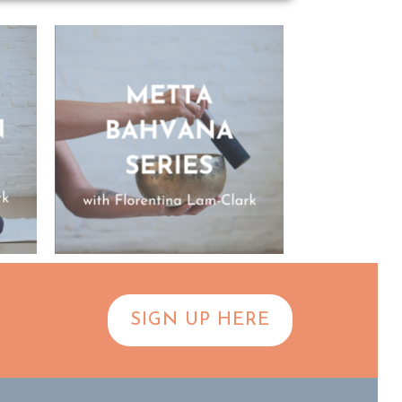
SIGN UP HERE