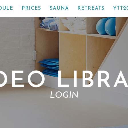
DULE
PRICES
SAUNA
RETREATS
YTT2
DEO LIBR
LOGIN