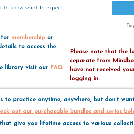
t to know what to expect,
For
 for
membership
or
details to access the
Please note that the l
separate from Mindbo
e library visit our
FAQ
have not received your
logging in.
 to practice anytime, anywhere, but don’t wa
eck out our purchasable bundles and series bel
hat give you lifetime access to various collec