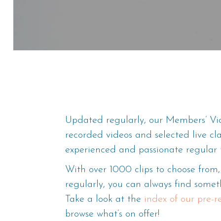
Updated regularly, our Members’ Vid
recorded videos and selected live cl
experienced and passionate regular 
With over 1000 clips to choose fro
regularly, you can always find someth
Take a look at the
index of our pre-
browse what’s on offer!