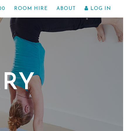
00
ROOM HIRE
ABOUT
LOG IN
ARY