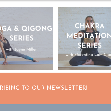
CRIBING TO OUR NEWSLETTER!