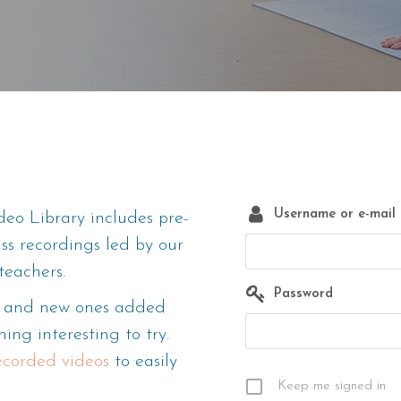
Username or e-mail
eo Library includes pre-
ass recordings led by our
teachers.
Password
m, and new ones added
ing interesting to try.
recorded videos
to easily
Keep me signed in