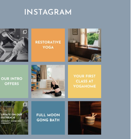
INSTAGRAM