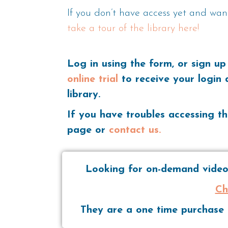
If you don’t have access yet and wan
take a tour of the library here!
Log in using the form, or sign up
online trial
to receive your login 
library.
If you have troubles accessing th
page or
contact us.
Looking for on-demand videos
Ch
They are a one time purchase t