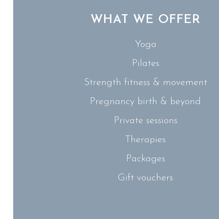
WHAT WE OFFER
Yoga
Pilates
Strength fitness & movement
Pregnancy birth & beyond
Private sessions
Therapies
Packages
Gift vouchers