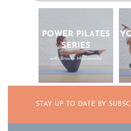
STAY UP TO DATE BY SUBS