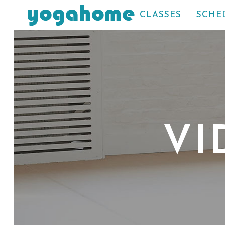
CLASSES
SCHE
VI