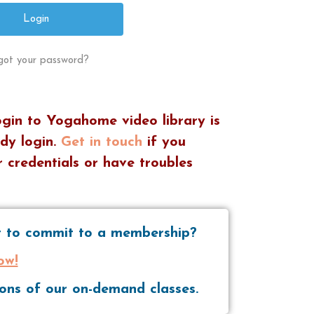
got your password?
ogin to Yogahome video library is
dy login.
Get in touch
if you
 credentials or have troubles
nt to commit to a membership?
ow!
tions of our on-demand classes.