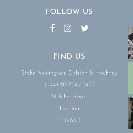
FOLLOW US
FIND US
Stoke Newington, Dalston & Hackney
(+44) 20 7249 2425
14 Allen Road
London
N16 8SD