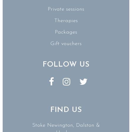
Private sessions
Therapies
Packages
Gift vouchers
FOLLOW US
FIND US
Stoke Newington, Dalston &