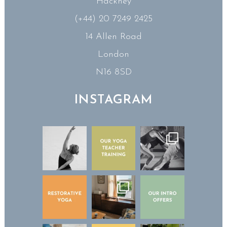
Hackney
(+44) 20 7249 2425
14 Allen Road
London
N16 8SD
INSTAGRAM