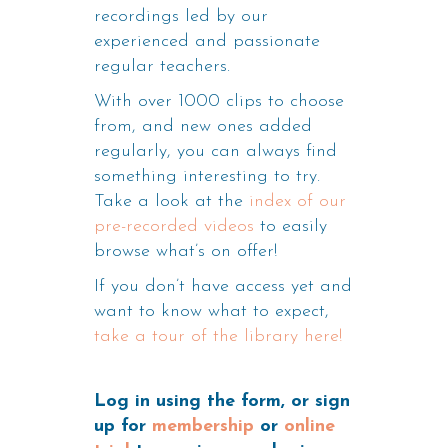
recordings led by our
experienced and passionate
regular teachers.
With over 1000 clips to choose
from, and new ones added
regularly, you can always find
something interesting to try.
Take a look at the
index of our
pre-recorded videos
to easily
browse what’s on offer!
If you don’t have access yet and
want to know what to expect,
take a tour of the library here!
Log in using the form, or sign
up for
membership
or
online