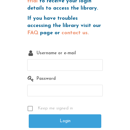
trial
to receive your login
details to access the library.
If you have troubles
accessing the library visit our
FAQ
page or
contact us.
Username or e-mail
Password
Keep me signed in