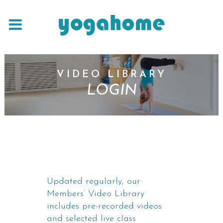
VIDEO LIBRARY
LOGIN
Updated regularly, our
Members’ Video Library
includes pre-recorded videos
and selected live class