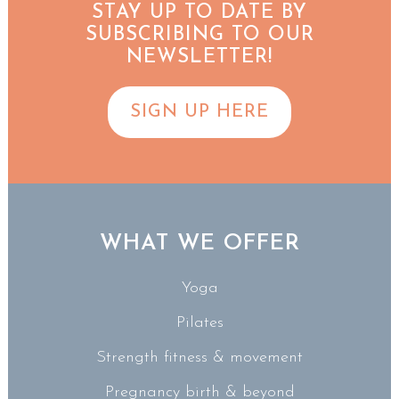
STAY UP TO DATE BY
SUBSCRIBING TO OUR
NEWSLETTER!
SIGN UP HERE
WHAT WE OFFER
Yoga
Pilates
Strength fitness & movement
Pregnancy birth & beyond