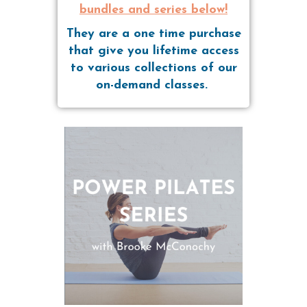
bundles and series below!
They are a one time purchase
that give you lifetime access
to various collections of our
on-demand classes.