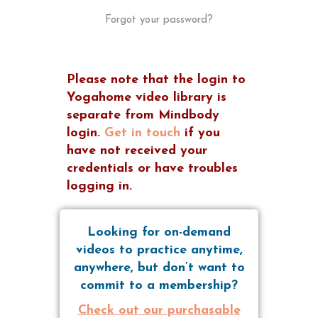
Forgot your password?
Please note that the login to
Yogahome video library is
separate from Mindbody
login.
Get in touch
if you
have not received your
credentials or have troubles
logging in.
Looking for on-demand
videos to practice anytime,
anywhere, but don’t want to
commit to a membership?
Check out our purchasable