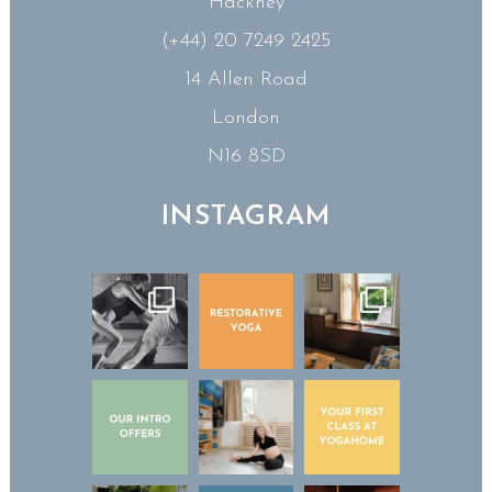
Hackney
(+44) 20 7249 2425
14 Allen Road
London
N16 8SD
INSTAGRAM