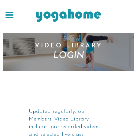
VIDEO LIBRARY
LOGIN
Updated regularly, our
Members’ Video Library
includes pre-recorded videos
and selected live class