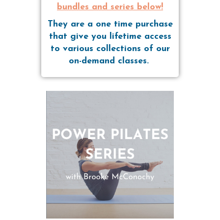
bundles and series below!
They are a one time purchase
that give you lifetime access
to various collections of our
on-demand classes.