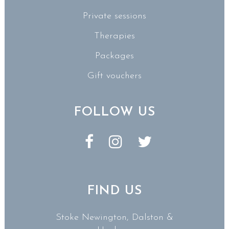
Private sessions
Therapies
Packages
Gift vouchers
FOLLOW US
FIND US
Stoke Newington, Dalston &