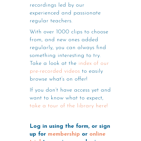
recordings led by our
experienced and passionate
regular teachers.
With over 1000 clips to choose
from, and new ones added
regularly, you can always find
something interesting to try.
Take a look at the
index of our
pre-recorded videos
to easily
browse what’s on offer!
If you don’t have access yet and
want to know what to expect,
take a tour of the library here!
Log in using the form, or sign
up for
membership
or
online