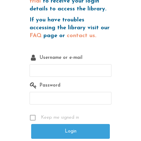
trial
to receive your login
details to access the library.
If you have troubles
accessing the library visit our
FAQ
page or
contact us.
Username or e-mail
Password
Keep me signed in