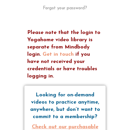
Forgot your password?
Please note that the login to
Yogahome video library is
separate from Mindbody
login.
Get in touch
if you
have not received your
credentials or have troubles
logging in.
Looking for on-demand
videos to practice anytime,
anywhere, but don’t want to
commit to a membership?
Check out our purchasable