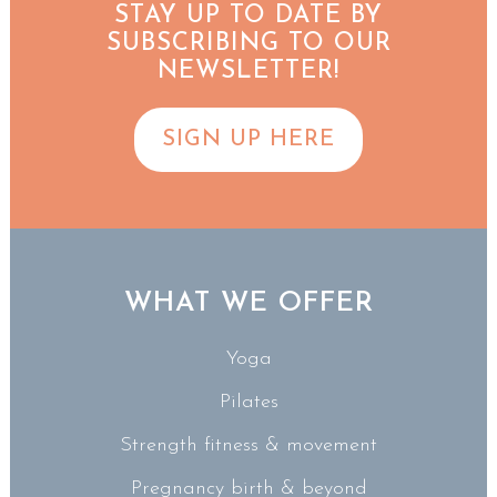
STAY UP TO DATE BY
SUBSCRIBING TO OUR
NEWSLETTER!
SIGN UP HERE
WHAT WE OFFER
Yoga
Pilates
Strength fitness & movement
Pregnancy birth & beyond