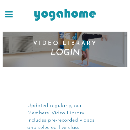
VIDEO LIBRARY
LOGIN
Updated regularly, our
Members’ Video Library
includes pre-recorded videos
and selected live class