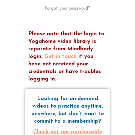
Forgot your password?
Please note that the login to
Yogahome video library is
separate from Mindbody
login.
Get in touch
if you
have not received your
credentials or have troubles
logging in.
Looking for on-demand
videos to practice anytime,
anywhere, but don’t want to
commit to a membership?
Check out our purchasable