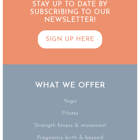
STAY UP TO DATE BY
SUBSCRIBING TO OUR
NEWSLETTER!
SIGN UP HERE
WHAT WE OFFER
Yoga
Pilates
Strength fitness & movement
Pregnancy birth & beyond