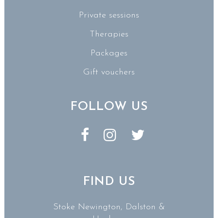
Private sessions
Therapies
Packages
Gift vouchers
FOLLOW US
FIND US
Stoke Newington, Dalston &