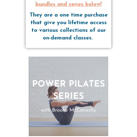
bundles and series below!
They are a one time purchase
that give you lifetime access
to various collections of our
on-demand classes.