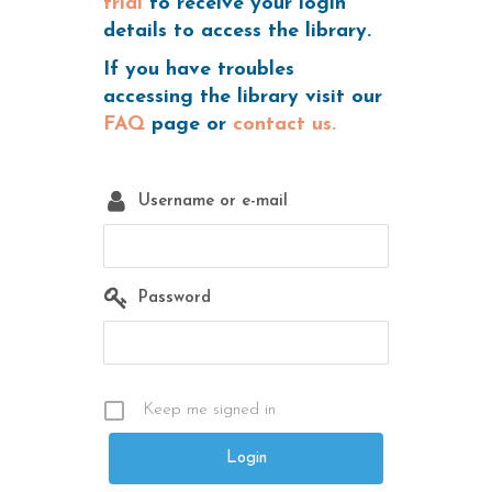
trial
to receive your login
details to access the library.
If you have troubles
accessing the library visit our
FAQ
page or
contact us.
Username or e-mail
Password
Keep me signed in