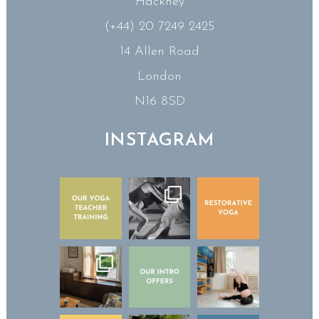
Hackney
(+44) 20 7249 2425
14 Allen Road
London
N16 8SD
INSTAGRAM