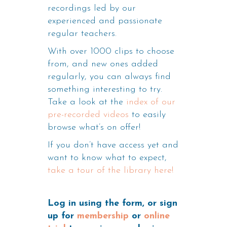
recordings led by our
experienced and passionate
regular teachers.
With over 1000 clips to choose
from, and new ones added
regularly, you can always find
something interesting to try.
Take a look at the
index of our
pre-recorded videos
to easily
browse what’s on offer!
If you don’t have access yet and
want to know what to expect,
take a tour of the library here!
Log in using the form, or sign
up for
membership
or
online