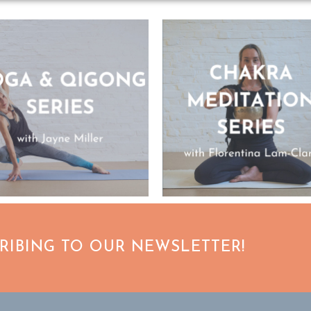
CRIBING TO OUR NEWSLETTER!