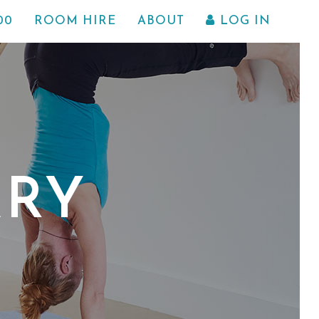
00
ROOM HIRE
ABOUT
LOG IN
ARY