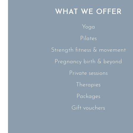
WHAT WE OFFER
Yoga
Pilates
Strength fitness & movement
Pregnancy birth & beyond
Private sessions
Therapies
Packages
Gift vouchers