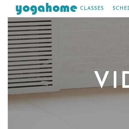
CLASSES
SCHE
VI