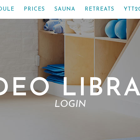
DULE
PRICES
SAUNA
RETREATS
YTT2
DEO LIBR
LOGIN