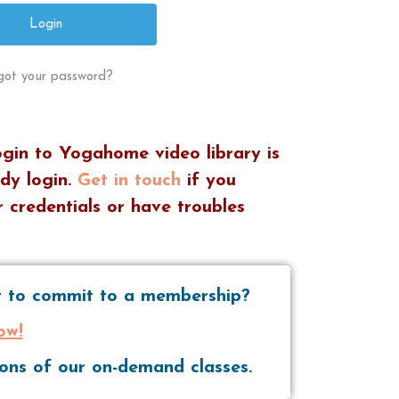
got your password?
ogin to Yogahome video library is
dy login.
Get in touch
if you
 credentials or have troubles
nt to commit to a membership?
ow!
tions of our on-demand classes.