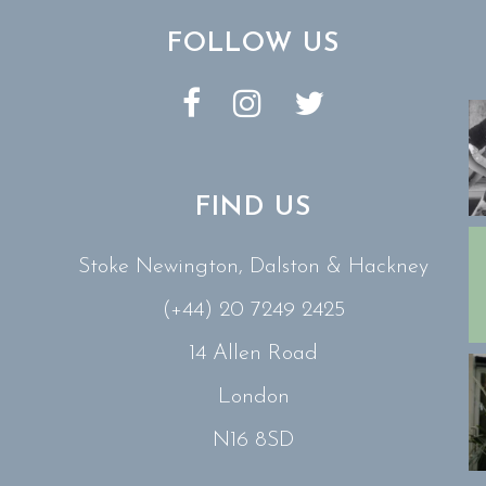
FOLLOW US
FIND US
Stoke Newington, Dalston & Hackney
(+44) 20 7249 2425
14 Allen Road
London
N16 8SD