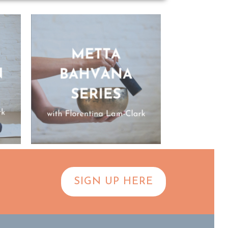
SIGN UP HERE