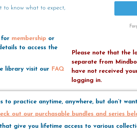
t to know what to expect,
For
 for
membership
or
details to access the
Please note that the l
separate from Mindbo
e library visit our
FAQ
have not received your
logging in.
 to practice anytime, anywhere, but don’t wa
eck out our purchasable bundles and series bel
hat give you lifetime access to various collec