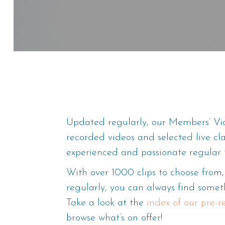
Updated regularly, our Members’ Vid
recorded videos and selected live cl
experienced and passionate regular 
With over 1000 clips to choose fro
regularly, you can always find someth
Take a look at the
index of our pre-
browse what’s on offer!