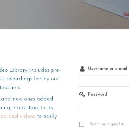
Username or e-mail
eo Library includes pre-
ass recordings led by our
teachers.
Password
m, and new ones added
ing interesting to try.
recorded videos
to easily
Keep me signed in