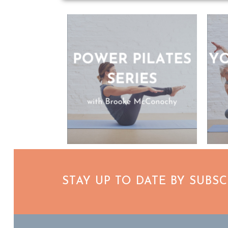
STAY UP TO DATE BY SUBS