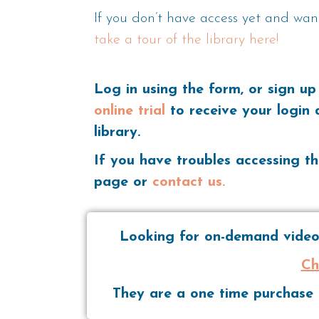
If you don’t have access yet and wan
take a tour of the library here!
Log in using the form, or sign up
online trial
to receive your login 
library.
If you have troubles accessing th
page or
contact us.
Looking for on-demand videos
Ch
They are a one time purchase t