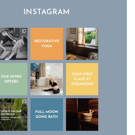
INSTAGRAM