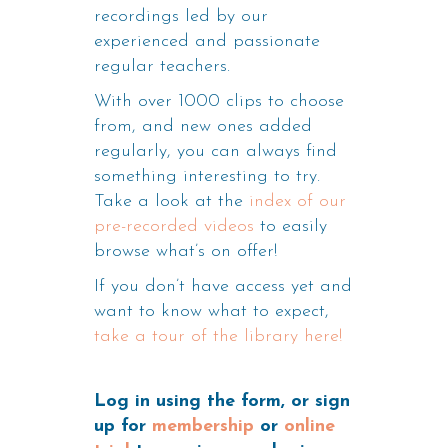
recordings led by our
experienced and passionate
regular teachers.
With over 1000 clips to choose
from, and new ones added
regularly, you can always find
something interesting to try.
Take a look at the
index of our
pre-recorded videos
to easily
browse what’s on offer!
If you don’t have access yet and
want to know what to expect,
take a tour of the library here!
Log in using the form, or sign
up for
membership
or
online