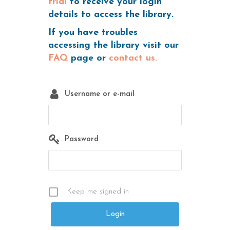
trial
to receive your login
details to access the library.
If you have troubles
accessing the library visit our
FAQ
page or
contact us.
Username or e-mail
Password
Keep me signed in