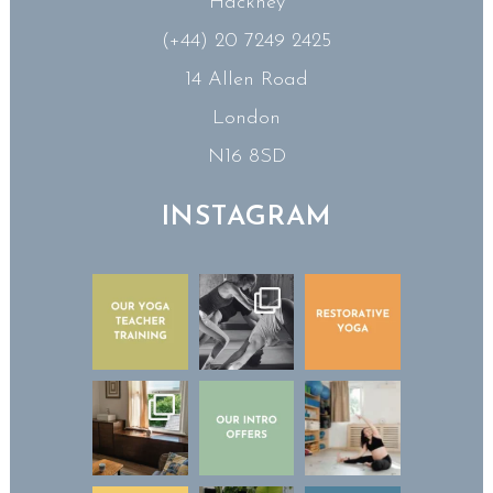
Hackney
(+44) 20 7249 2425
14 Allen Road
London
N16 8SD
INSTAGRAM