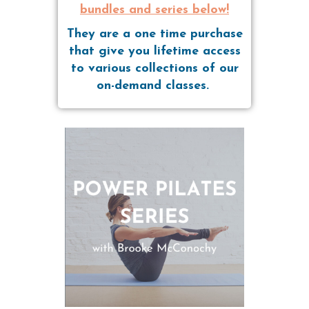
bundles and series below!
They are a one time purchase
that give you lifetime access
to various collections of our
on-demand classes.