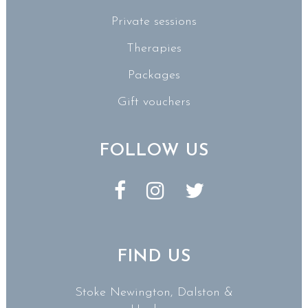
Private sessions
Therapies
Packages
Gift vouchers
FOLLOW US
FIND US
Stoke Newington, Dalston &