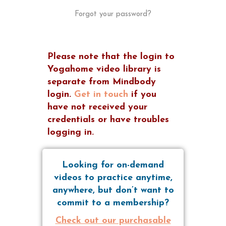
Forgot your password?
Please note that the login to
Yogahome video library is
separate from Mindbody
login.
Get in touch
if you
have not received your
credentials or have troubles
logging in.
Looking for on-demand
videos to practice anytime,
anywhere, but don’t want to
commit to a membership?
Check out our purchasable