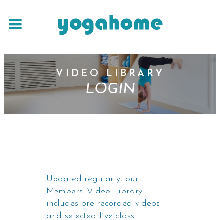
VIDEO LIBRARY
LOGIN
Updated regularly, our
Members’ Video Library
includes pre-recorded videos
and selected live class