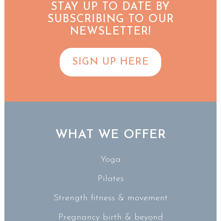
STAY UP TO DATE BY
SUBSCRIBING TO OUR
NEWSLETTER!
SIGN UP HERE
WHAT WE OFFER
Yoga
Pilates
Strength fitness & movement
Pregnancy birth & beyond