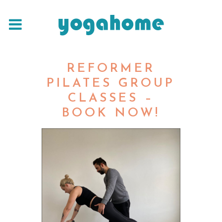
REFORMER
PILATES GROUP
CLASSES –
BOOK NOW!