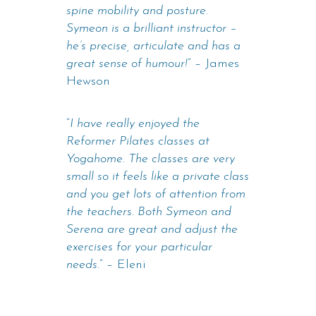
spine mobility and posture.
Symeon is a brilliant instructor –
he’s precise, articulate and has a
great sense of humour!
” – James
Hewson
“
I have really enjoyed the
Reformer Pilates classes at
Yogahome. The classes are very
small so it feels like a private class
and you get lots of attention from
the teachers. Both Symeon and
Serena are great and adjust the
exercises for your particular
needs.
” – Eleni