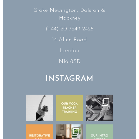
Stoke Newington, Dalston &
Hackney
(+44) 20 7249 2425
14 Allen Road
London
N16 8SD
INSTAGRAM