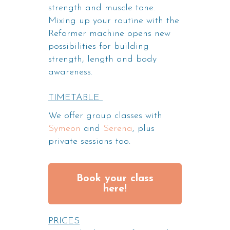
strength and muscle tone.
Mixing up your routine with the
Reformer machine opens new
possibilities for building
strength, length and body
awareness.
TIMETABLE
We offer group classes with
Symeon
and
Serena
, plus
private sessions too.
Book your class
here!
PRICES