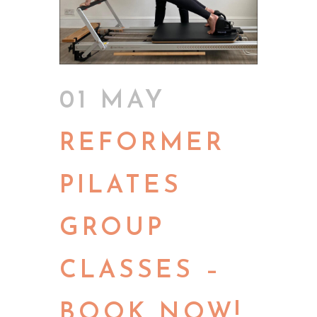
01 MAY
REFORMER
PILATES
GROUP
CLASSES –
BOOK NOW!