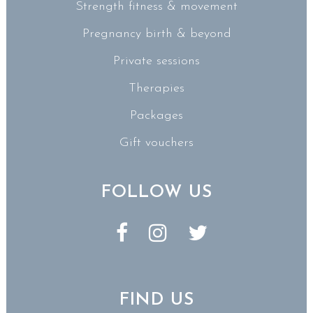
Strength fitness & movement
Pregnancy birth & beyond
Private sessions
Therapies
Packages
Gift vouchers
FOLLOW US
FIND US