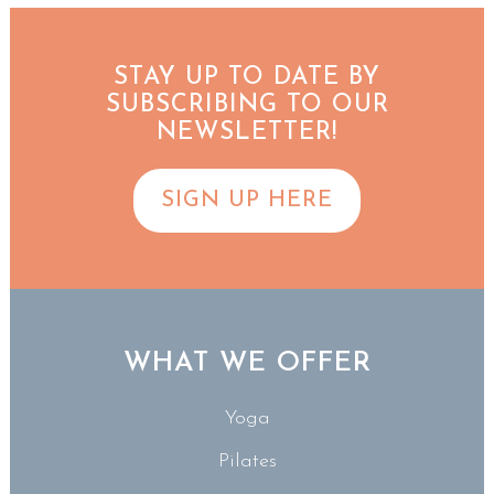
STAY UP TO DATE BY
SUBSCRIBING TO OUR
NEWSLETTER!
SIGN UP HERE
WHAT WE OFFER
Yoga
Pilates