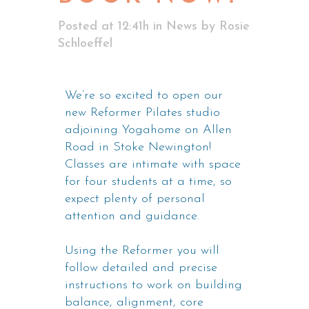
Posted at 12:41h
in
News
by
Rosie
Schloeffel
We’re so excited to open our
new Reformer Pilates studio
adjoining Yogahome on Allen
Road in Stoke Newington!
Classes are intimate with space
for four students at a time, so
expect plenty of personal
attention and guidance.
Using the Reformer you will
follow detailed and precise
instructions to work on building
balance, alignment, core