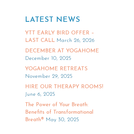
LATEST NEWS
YTT EARLY BIRD OFFER –
LAST CALL
March 26, 2026
DECEMBER AT YOGAHOME
December 10, 2025
YOGAHOME RETREATS
November 29, 2025
HIRE OUR THERAPY ROOMS!
June 6, 2025
The Power of Your Breath:
Benefits of Transformational
Breath®
May 30, 2025