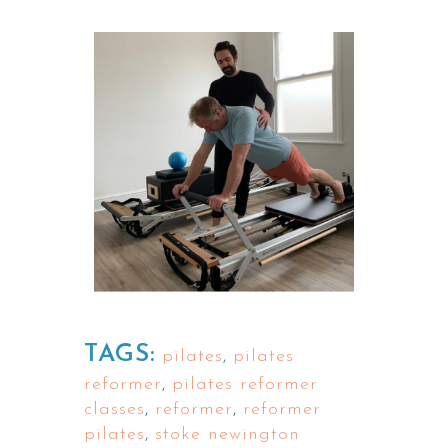
TAGS:
pilates
,
pilates
reformer
,
pilates reformer
classes
,
reformer
,
reformer
pilates
,
stoke newington