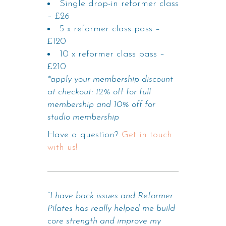
Single drop-in reformer class
– £26
5 x reformer class pass –
£120
10 x reformer class pass –
£210
*apply your membership discount
at checkout: 12% off for full
membership and 10% off for
studio membership
Have a question?
Get in touch
with us!
“
I have back issues and Reformer
Pilates has really helped me build
core strength and improve my