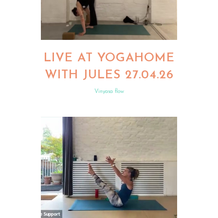
LIVE AT YOGAHOME
WITH JULES 27.04.26
Vinyasa flow