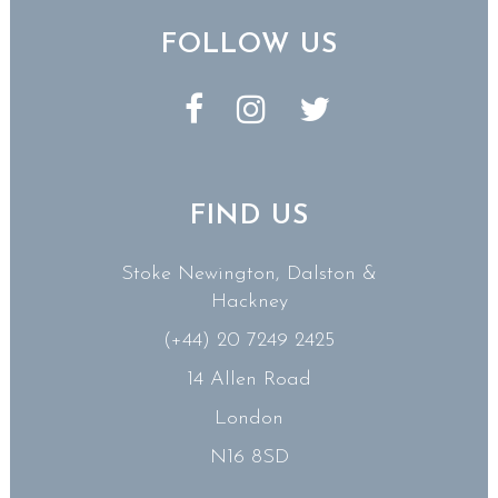
FOLLOW US
FIND US
Stoke Newington, Dalston &
Hackney
(+44) 20 7249 2425
14 Allen Road
London
N16 8SD