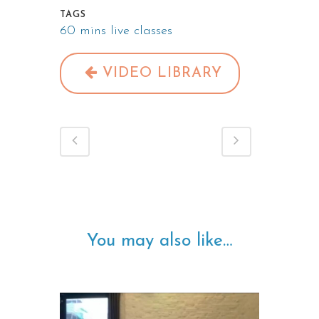
TAGS
60 mins live classes
VIDEO LIBRARY
You may also like…