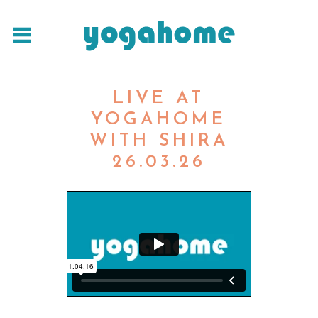
LIVE AT
YOGAHOME
WITH SHIRA
26.03.26