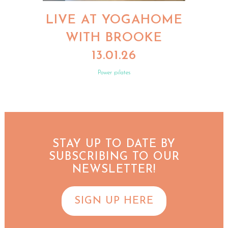
LIVE AT YOGAHOME
WITH BROOKE
13.01.26
Power pilates
STAY UP TO DATE BY
SUBSCRIBING TO OUR
NEWSLETTER!
SIGN UP HERE