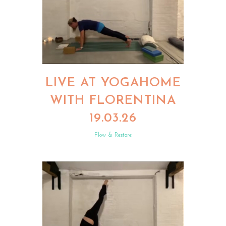
LIVE AT YOGAHOME
WITH FLORENTINA
19.03.26
Flow & Restore