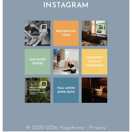
INSTAGRAM
© 2020-2026 Yogahome ·
Privacy