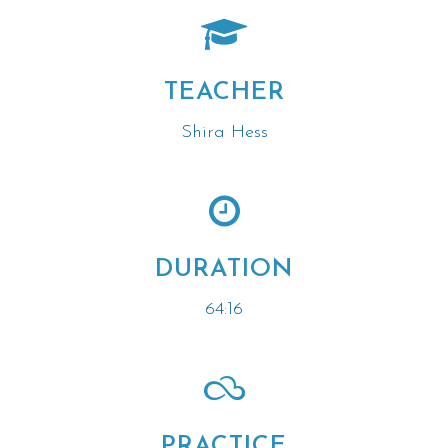
TEACHER
Shira Hess
DURATION
64:16
PRACTICE