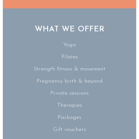
WHAT WE OFFER
Yoga
Pilates
Strength fitness & movement
Pregnancy birth & beyond
Private sessions
Therapies
Packages
Gift vouchers