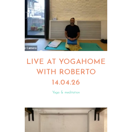
LIVE AT YOGAHOME
WITH ROBERTO
14.04.26
Yoga & meditation