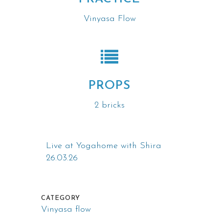
Vinyasa Flow
PROPS
2 bricks
Live at Yogahome with Shira
26.03.26
CATEGORY
Vinyasa flow