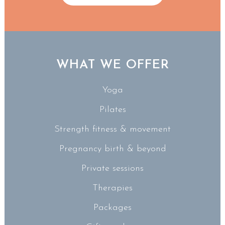
WHAT WE OFFER
Yoga
Pilates
Strength fitness & movement
Pregnancy birth & beyond
Private sessions
Therapies
Packages