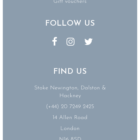
Gift vouchers
FOLLOW US
FIND US
Stoke Newington, Dalston &
Hackney
(+44) 20 7249 2425
14 Allen Road
London
N16 8SD