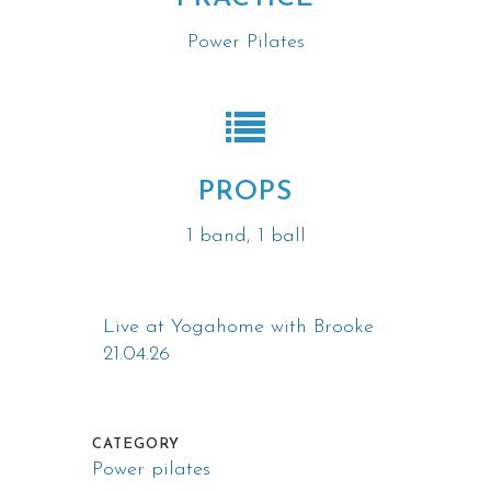
Power Pilates
PROPS
1 band, 1 ball
Live at Yogahome with Brooke
21.04.26
CATEGORY
Power pilates