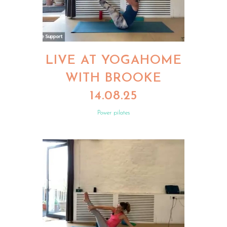
LIVE AT YOGAHOME
WITH BROOKE
14.08.25
Power pilates