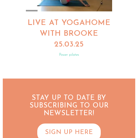
LIVE AT YOGAHOME
WITH BROOKE
25.03.25
Power pilates
STAY UP TO DATE BY
SUBSCRIBING TO OUR
NEWSLETTER!
SIGN UP HERE