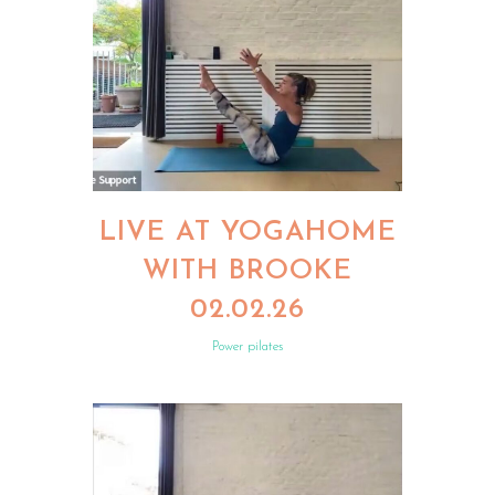
LIVE AT YOGAHOME
WITH BROOKE
02.02.26
Power pilates