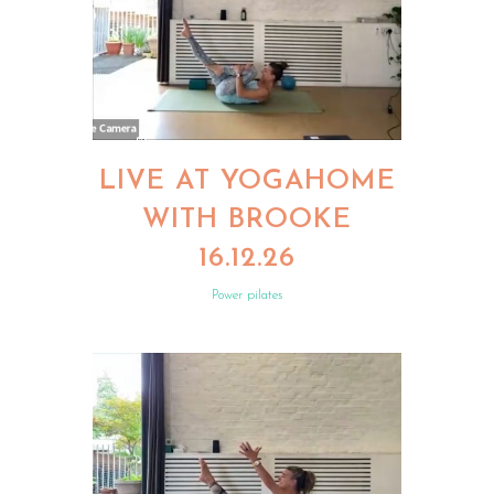
LIVE AT YOGAHOME
WITH BROOKE
16.12.26
Power pilates