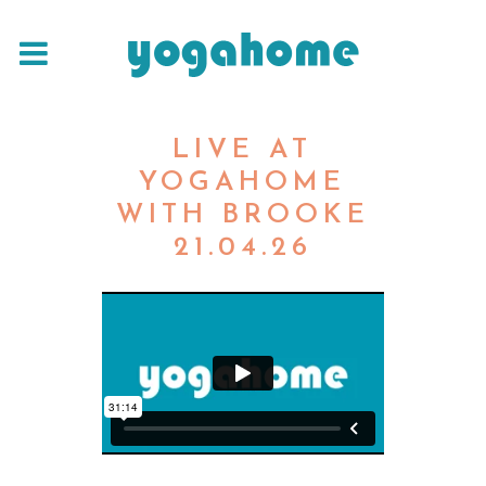
LIVE AT
YOGAHOME
WITH BROOKE
21.04.26