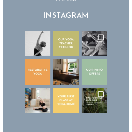
INSTAGRAM