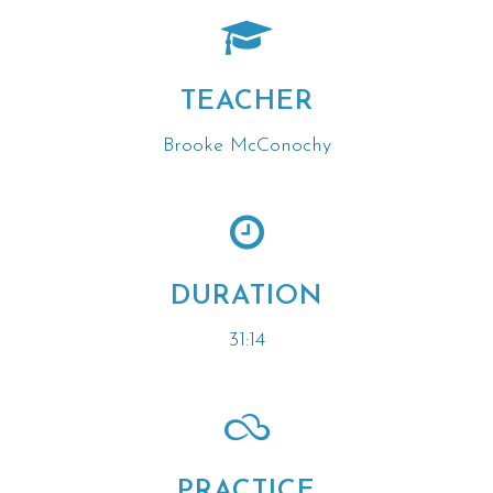
TEACHER
Brooke McConochy
DURATION
31:14
PRACTICE