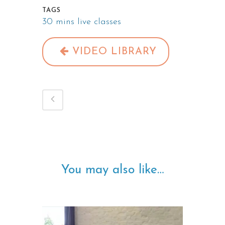
TAGS
30 mins live classes
VIDEO LIBRARY
You may also like…