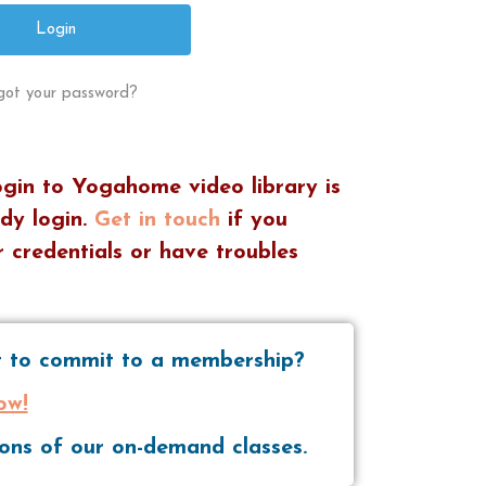
got your password?
ogin to Yogahome video library is
dy login.
Get in touch
if you
 credentials or have troubles
nt to commit to a membership?
ow!
tions of our on-demand classes.