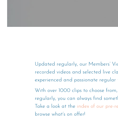
Updated regularly, our Members’ Vid
recorded videos and selected live cl
experienced and passionate regular 
With over 1000 clips to choose fro
regularly, you can always find someth
Take a look at the
index of our pre-
browse what’s on offer!