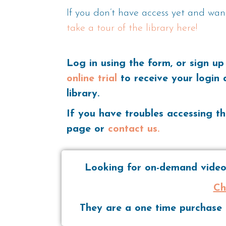
If you don’t have access yet and wan
take a tour of the library here!
Log in using the form, or sign up
online trial
to receive your login 
library.
If you have troubles accessing th
page or
contact us.
Looking for on-demand videos
Ch
They are a one time purchase t