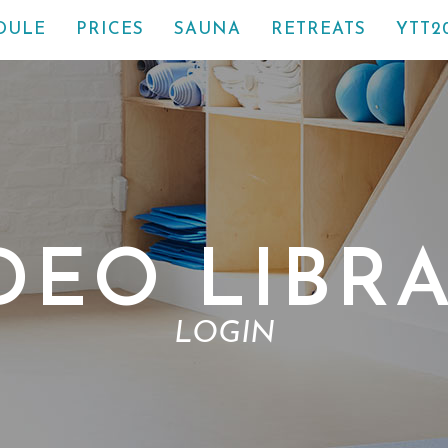
DULE
PRICES
SAUNA
RETREATS
YTT2
DEO LIBR
LOGIN