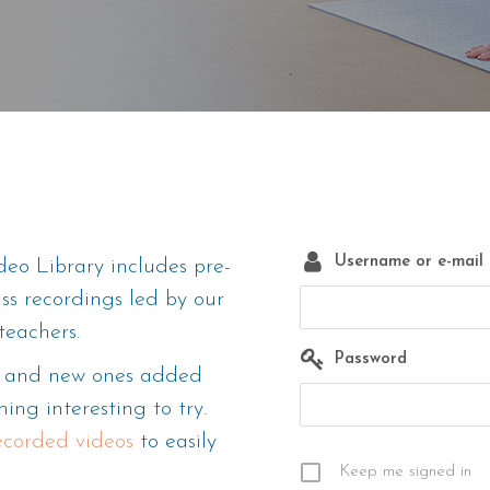
Username or e-mail
eo Library includes pre-
ass recordings led by our
teachers.
Password
m, and new ones added
ing interesting to try.
recorded videos
to easily
Keep me signed in