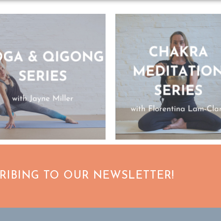
CRIBING TO OUR NEWSLETTER!