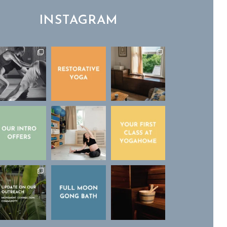
INSTAGRAM