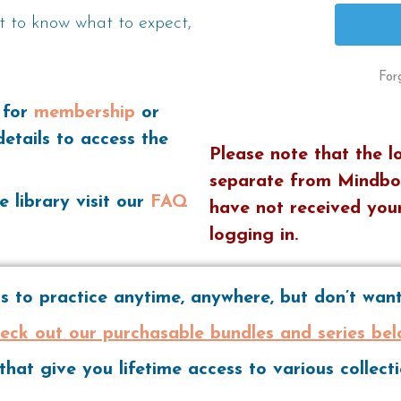
t to know what to expect,
For
 for
membership
or
details to access the
Please note that the l
separate from Mindbo
e library visit our
FAQ
have not received your
logging in.
 to practice anytime, anywhere, but don’t wa
eck out our purchasable bundles and series bel
hat give you lifetime access to various collec