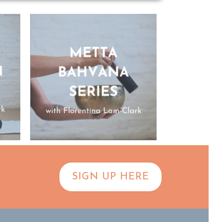
SIGN UP HERE