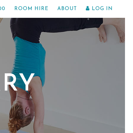
00
ROOM HIRE
ABOUT
LOG IN
ARY