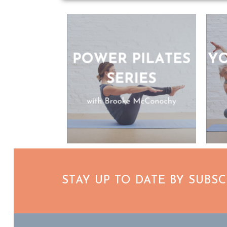
STAY UP TO DATE BY SUBS