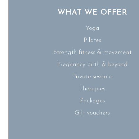
WHAT WE OFFER
Yoga
Pilates
Strength fitness & movement
Pregnancy birth & beyond
Private sessions
Therapies
Packages
Gift vouchers