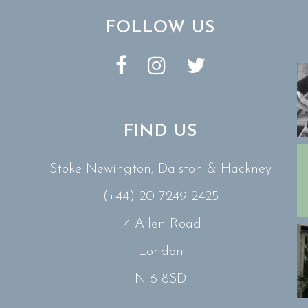
FOLLOW US
FIND US
Stoke Newington, Dalston & Hackney
(+44) 20 7249 2425
14 Allen Road
London
N16 8SD