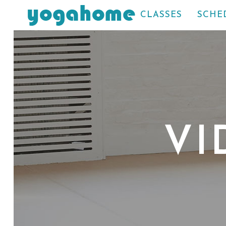
CLASSES
SCHE
VI