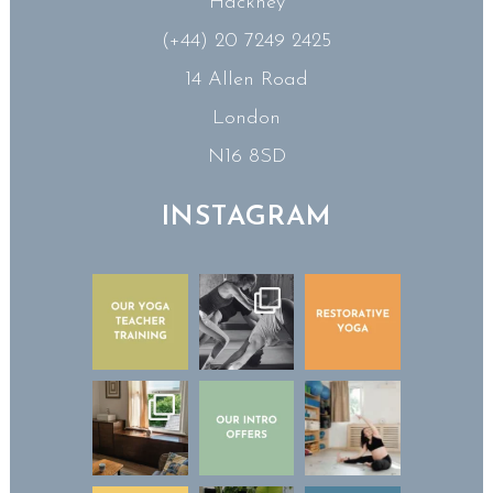
Hackney
(+44) 20 7249 2425
14 Allen Road
London
N16 8SD
INSTAGRAM