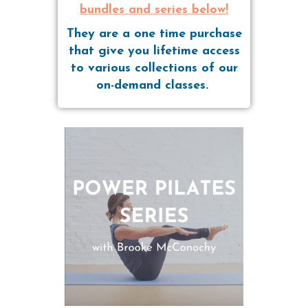
bundles and series below!
They are a one time purchase
that give you lifetime access
to various collections of our
on-demand classes.