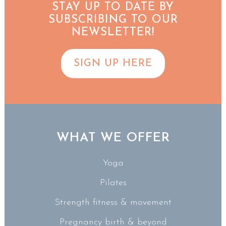
STAY UP TO DATE BY
SUBSCRIBING TO OUR
NEWSLETTER!
SIGN UP HERE
WHAT WE OFFER
Yoga
Pilates
Strength fitness & movement
Pregnancy birth & beyond