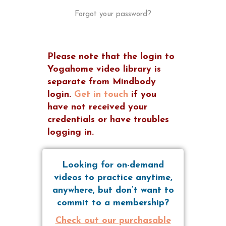
Forgot your password?
Please note that the login to
Yogahome video library is
separate from Mindbody
login.
Get in touch
if you
have not received your
credentials or have troubles
logging in.
Looking for on-demand
videos to practice anytime,
anywhere, but don’t want to
commit to a membership?
Check out our purchasable