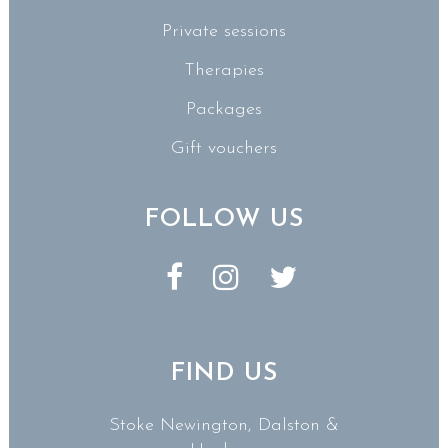
Private sessions
Therapies
Packages
Gift vouchers
FOLLOW US
FIND US
Stoke Newington, Dalston &