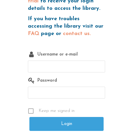
trial
to receive your login
details to access the library.
If you have troubles
accessing the library visit our
FAQ
page or
contact us.
Username or e-mail
Password
Keep me signed in