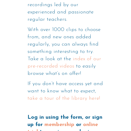
recordings led by our
experienced and passionate
regular teachers.
With over 1000 clips to choose
from, and new ones added
regularly, you can always find
something interesting to try.
Take a look at the
index of our
pre-recorded videos
to easily
browse what’s on offer!
If you don’t have access yet and
want to know what to expect,
take a tour of the library here!
Log in using the form, or sign
up for
membership
or
online