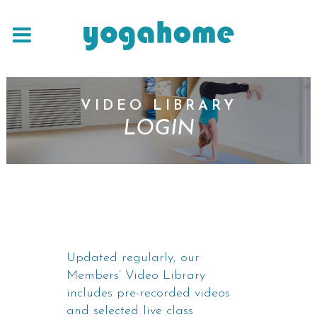
VIDEO LIBRARY
LOGIN
Updated regularly, our
Members’ Video Library
includes pre-recorded videos
and selected live class