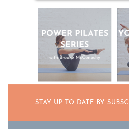
STAY UP TO DATE BY SUBS