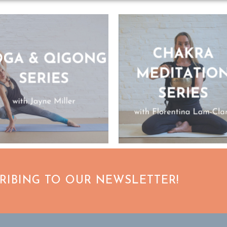
CRIBING TO OUR NEWSLETTER!