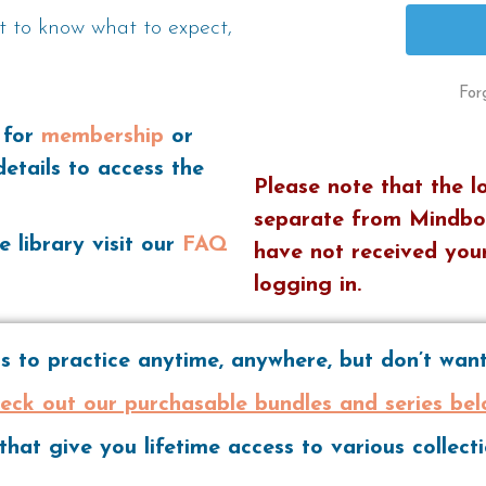
t to know what to expect,
For
 for
membership
or
details to access the
Please note that the l
separate from Mindbo
e library visit our
FAQ
have not received your
logging in.
 to practice anytime, anywhere, but don’t wa
eck out our purchasable bundles and series bel
hat give you lifetime access to various collec