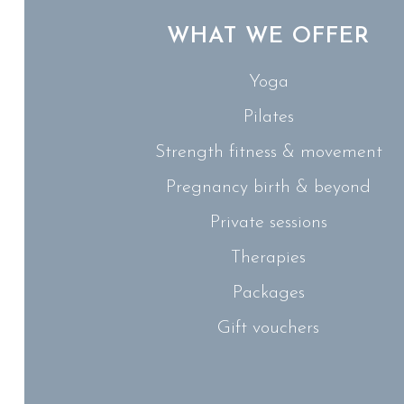
WHAT WE OFFER
Yoga
Pilates
Strength fitness & movement
Pregnancy birth & beyond
Private sessions
Therapies
Packages
Gift vouchers