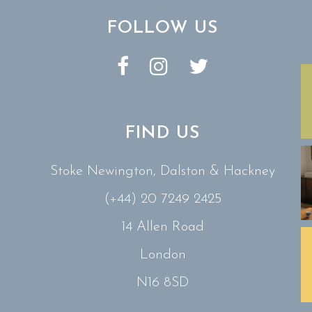
FOLLOW US
FIND US
Stoke Newington, Dalston & Hackney
(+44) 20 7249 2425
14 Allen Road
London
N16 8SD