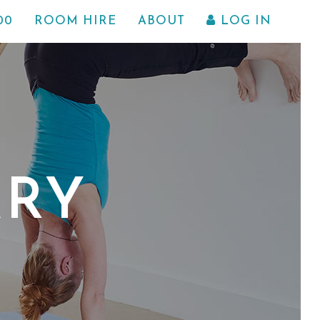
00
ROOM HIRE
ABOUT
LOG IN
ARY