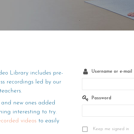
Username or e-mail
eo Library includes pre-
ass recordings led by our
teachers.
Password
m, and new ones added
ing interesting to try.
recorded videos
to easily
Keep me signed in