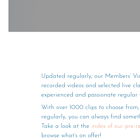
Updated regularly, our Members’ Vid
recorded videos and selected live cl
experienced and passionate regular 
With over 1000 clips to choose fro
regularly, you can always find someth
Take a look at the
index of our pre-
browse what’s on offer!