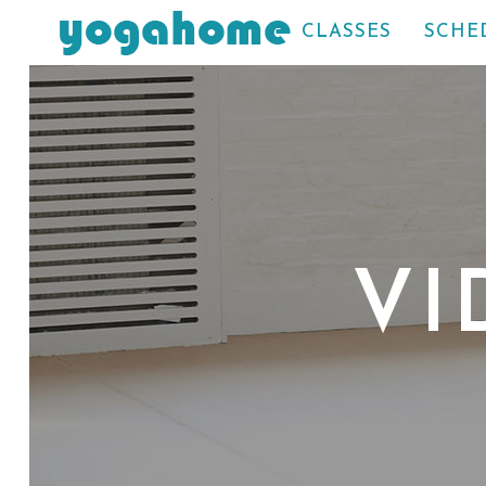
CLASSES
SCHE
VI