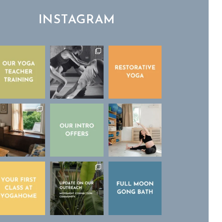
INSTAGRAM