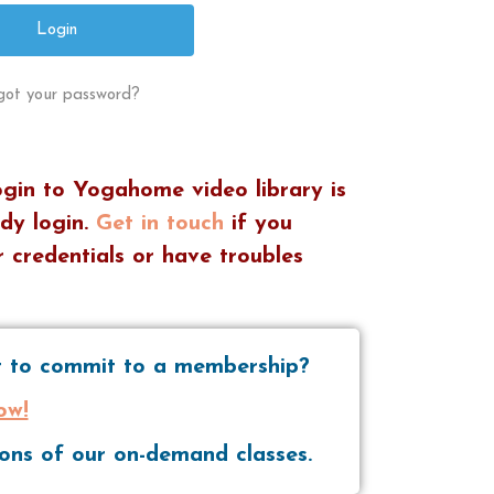
got your password?
ogin to Yogahome video library is
dy login.
Get in touch
if you
 credentials or have troubles
nt to commit to a membership?
ow!
tions of our on-demand classes.