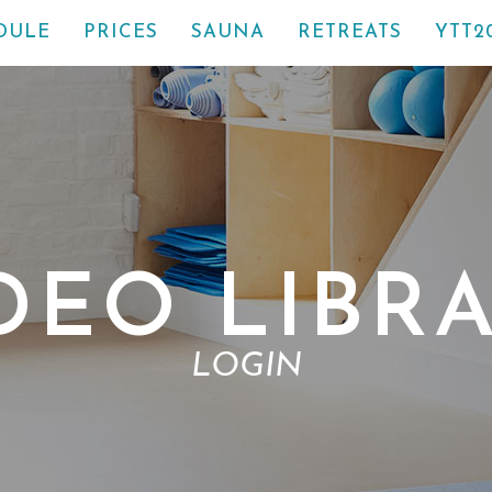
DULE
PRICES
SAUNA
RETREATS
YTT2
DEO LIBR
LOGIN