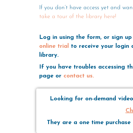
If you don’t have access yet and wan
take a tour of the library here!
Log in using the form, or sign up
online trial
to receive your login 
library.
If you have troubles accessing th
page or
contact us.
Looking for on-demand videos
Ch
They are a one time purchase t