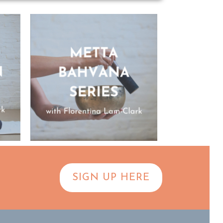
SIGN UP HERE